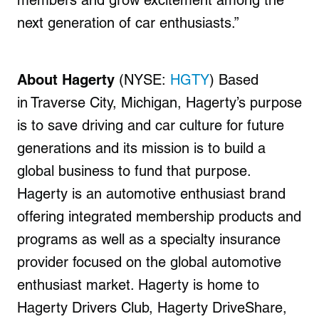
members and grow excitement among the
next generation of car enthusiasts.”
About Hagerty
(NYSE:
HGTY
) Based
in
Traverse City, Michigan
, Hagerty’s purpose
is to save driving and car culture for future
generations and its mission is to build a
global business to fund that purpose.
Hagerty is an automotive enthusiast brand
offering integrated membership products and
programs as well as a specialty insurance
provider focused on the global automotive
enthusiast market. Hagerty is home to
Hagerty Drivers Club, Hagerty DriveShare,