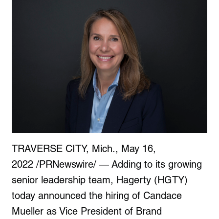
TRAVERSE CITY, Mich.
,
May 16,
2022
/PRNewswire/ — Adding to its growing
senior leadership team, Hagerty (HGTY)
today announced the hiring of
Candace
Mueller
as Vice President of Brand