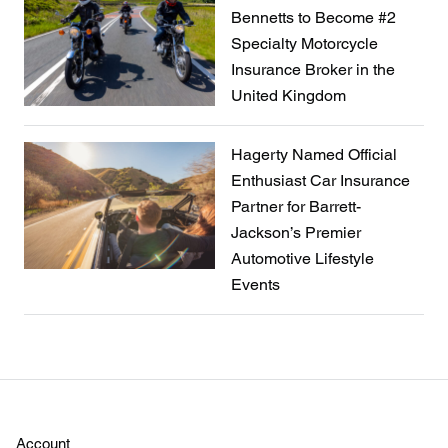
Bennetts to Become #2
Specialty Motorcycle
Insurance Broker in the
United Kingdom
Hagerty Named Official
Enthusiast Car Insurance
Partner for Barrett-
Jackson’s Premier
Automotive Lifestyle
Events
Account