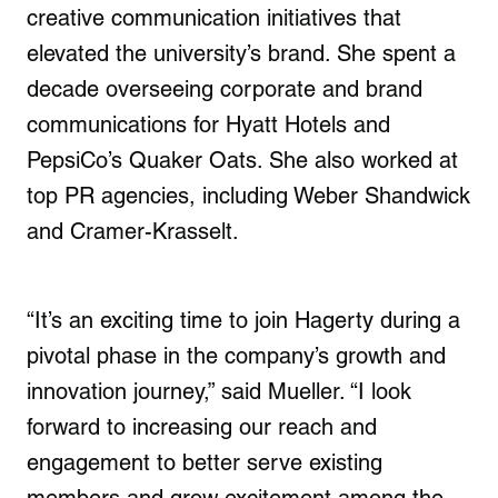
creative communication initiatives that
elevated the university’s brand. She spent a
decade overseeing corporate and brand
communications for Hyatt Hotels and
PepsiCo’s Quaker Oats. She also worked at
top PR agencies, including Weber Shandwick
and Cramer-Krasselt.
“It’s an exciting time to join Hagerty during a
pivotal phase in the company’s growth and
innovation journey,” said Mueller. “I look
forward to increasing our reach and
engagement to better serve existing