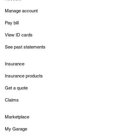
Manage account
Pay bill
View ID cards
See past statements
Insurance
Insurance products
Get a quote
Claims
Marketplace
My Garage