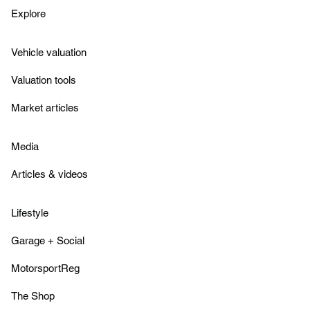
Explore
Vehicle valuation
Valuation tools
Market articles
Media
Articles & videos
Lifestyle
Garage + Social
MotorsportReg
The Shop