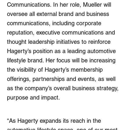
Communications. In her role, Mueller will
oversee all external brand and business
communications, including corporate
reputation, executive communications and
thought leadership initiatives to reinforce
Hagerty’s position as a leading automotive
lifestyle brand. Her focus will be increasing
the visibility of Hagerty’s membership
offerings, partnerships and events, as well
as the company’s overall business strategy,
purpose and impact.
“As Hagerty expands its reach in the