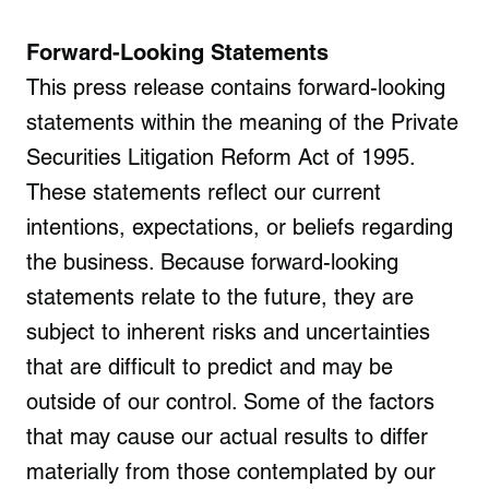
Forward-Looking Statements
This press release contains forward-looking
statements within the meaning of the Private
Securities Litigation Reform Act of 1995.
These statements reflect our current
intentions, expectations, or beliefs regarding
the business. Because forward-looking
statements relate to the future, they are
subject to inherent risks and uncertainties
that are difficult to predict and may be
outside of our control. Some of the factors
that may cause our actual results to differ
materially from those contemplated by our