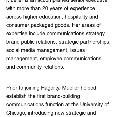
Mueller is an accomplished senior executive
with more than 20 years of experience
across higher education, hospitality and
consumer packaged goods. Her areas of
expertise include communications strategy,
brand public relations, strategic partnerships,
social media management, issues
management, employee communications
and community relations.
Prior to joining Hagerty, Mueller helped
establish the first brand-building
communications function at the
University of
Chicago
, introducing new strategic and