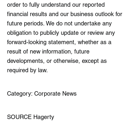
order to fully understand our reported
financial results and our business outlook for
future periods. We do not undertake any
obligation to publicly update or review any
forward-looking statement, whether as a
result of new information, future
developments, or otherwise, except as
required by law.
Category: Corporate News
SOURCE Hagerty