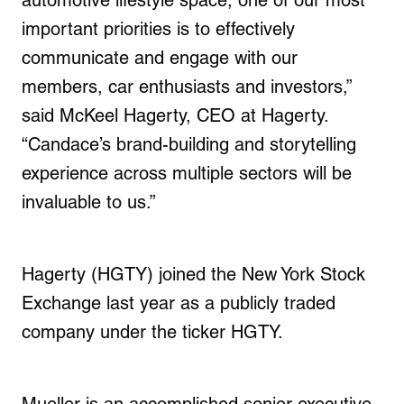
automotive lifestyle space, one of our most
important priorities is to effectively
communicate and engage with our
members, car enthusiasts and investors,”
said
McKeel Hagerty
, CEO at Hagerty.
“Candace’s brand-building and storytelling
experience across multiple sectors will be
invaluable to us.”
Hagerty (HGTY) joined the New York Stock
Exchange last year as a publicly traded
company under the ticker HGTY.