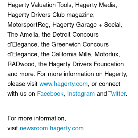
Hagerty Valuation Tools, Hagerty Media,
Hagerty Drivers Club magazine,
MotorsportReg, Hagerty Garage + Social,
The Amelia, the Detroit Concours
d’Elegance, the Greenwich Concours
d’Elegance, the California Mille, Motorlux,
RADwood, the Hagerty Drivers Foundation
and more. For more information on Hagerty,
please visit
www.hagerty.com
, or connect
with us on
Facebook
,
Instagram
and
Twitter
.
For more information,
visit
newsroom.hagerty.com
.