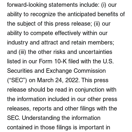
forward-looking statements include: (i) our
ability to recognize the anticipated benefits of
the subject of this press release; (ii) our
ability to compete effectively within our
industry and attract and retain members;
and (iii) the other risks and uncertainties
listed in our Form 10-K filed with the U.S.
Securities and Exchange Commission
(“SEC”) on
March 24, 2022
. This press
release should be read in conjunction with
the information included in our other press
releases, reports and other filings with the
SEC. Understanding the information
contained in those filings is important in