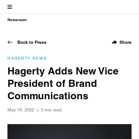
Newsroom
Back to Press
Share
HAGERTY NEWS
Hagerty Adds New Vice
President of Brand
Communications
May 16, 2022
3 min read