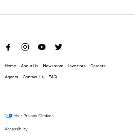
Home
About Us
Newsroom
Investors
Careers
Agents
Contact Us
FAQ
Your Privacy Choices
Accessibility