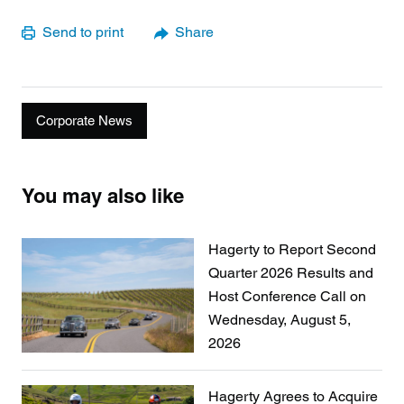
Send to print
Share
Corporate News
You may also like
Hagerty to Report Second
Quarter 2026 Results and
Host Conference Call on
Wednesday, August 5,
2026
Hagerty Agrees to Acquire