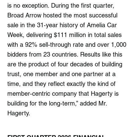
is no exception. During the first quarter,
Broad Arrow hosted the most successful
sale in the 31-year history of Amelia Car
Week, delivering $111 million in total sales
with a 92% sell-through rate and over 1,000
bidders from 23 countries. Results like this
are the product of four decades of building
trust, one member and one partner at a
time, and they reflect exactly the kind of
member-centric company that Hagerty is
building for the long-term,” added Mr.
Hagerty.