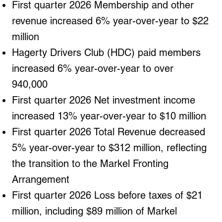
First quarter 2026 Membership and other
revenue increased 6% year-over-year to $22
million
Hagerty Drivers Club (HDC) paid members
increased 6% year-over-year to over
940,000
First quarter 2026 Net investment income
increased 13% year-over-year to $10 million
First quarter 2026 Total Revenue decreased
5% year-over-year to $312 million, reflecting
the transition to the Markel Fronting
Arrangement
First quarter 2026 Loss before taxes of $21
million, including $89 million of Markel