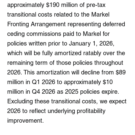
approximately $190 million of pre-tax
transitional costs related to the Markel
Fronting Arrangement representing deferred
ceding commissions paid to Markel for
policies written prior to January 1, 2026,
which will be fully amortized ratably over the
remaining term of those policies throughout
2026. This amortization will decline from $89
million in Q1 2026 to approximately $10
million in Q4 2026 as 2025 policies expire.
Excluding these transitional costs, we expect
2026 to reflect underlying profitability
improvement.