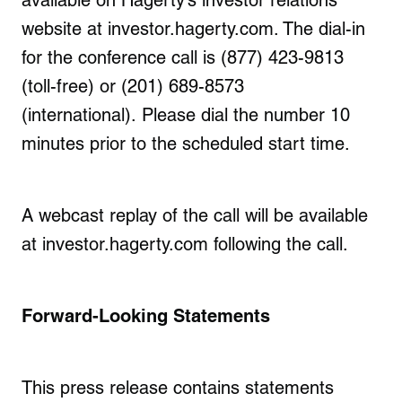
available on Hagerty’s investor relations
website at
investor.hagerty.com
. The dial-in
for the conference call is (877) 423-9813
(toll-free) or (201) 689-8573
(international). Please dial the number 10
minutes prior to the scheduled start time.
A webcast replay of the call will be available
at investor.hagerty.com following the call.
Forward-Looking Statements
This press release contains statements