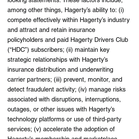
looking statements. These factors include,
among other things, Hagerty’s ability to: (i)
compete effectively within Hagerty’s industry
and attract and retain insurance
policyholders and paid Hagerty Drivers Club
(“HDC”) subscribers; (ii) maintain key
strategic relationships with Hagerty’s
insurance distribution and underwriting
carrier partners; (iii) prevent, monitor, and
detect fraudulent activity; (iv) manage risks
associated with disruptions, interruptions,
outages, or other issues with Hagerty’s
technology platforms or use of third-party
services; (v) accelerate the adoption of