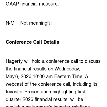
GAAP financial measure.
N/M = Not meaningful
Conference Call Details
Hagerty will hold a conference call to discuss
the financial results on
Wednesday,
May 6, 2026
10:00 am Eastern Time. A
webcast of the conference call, including its
Investor Presentation highlighting
first
quarter
2026
financial results, will be