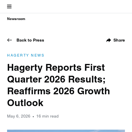
Newsroom
Back to Press
Share
HAGERTY NEWS
Hagerty Reports First
Quarter 2026 Results;
Reaffirms 2026 Growth
Outlook
May 6, 2026
16 min read