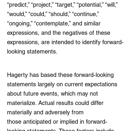
“predict,” “project,” “target,” “potential,” “will,”
“would,” “could,” “should,” “continue,”
“ongoing,” “contemplate,” and similar
expressions, and the negatives of these
expressions, are intended to identify forward-
looking statements.
Hagerty has based these forward-looking
statements largely on current expectations
about future events, which may not
materialize. Actual results could differ
materially and adversely from
those anticipated or implied in forward-