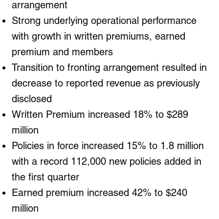
arrangement
Strong underlying operational performance
with growth in written premiums, earned
premium and members
Transition to fronting arrangement resulted in
decrease to reported revenue as previously
disclosed
Written Premium increased 18% to $289
million
Policies in force increased 15% to 1.8 million
with a record 112,000 new policies added in
the first quarter
Earned premium increased 42% to $240
million