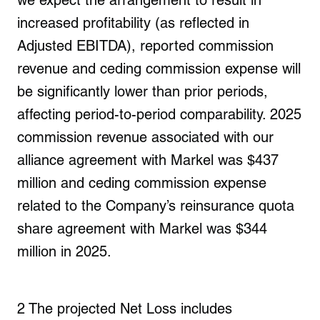
we expect the arrangement to result in
increased profitability (as reflected in
Adjusted EBITDA), reported commission
revenue and
ceding commission expense
will
be significantly lower than prior periods,
affecting period-to-period comparability. 2025
commission revenue associated with our
alliance agreement with Markel was $437
million and ceding commission expense
related to the Company’s reinsurance quota
share agreement with Markel was $344
million in 2025.
2
The projected Net Loss includes