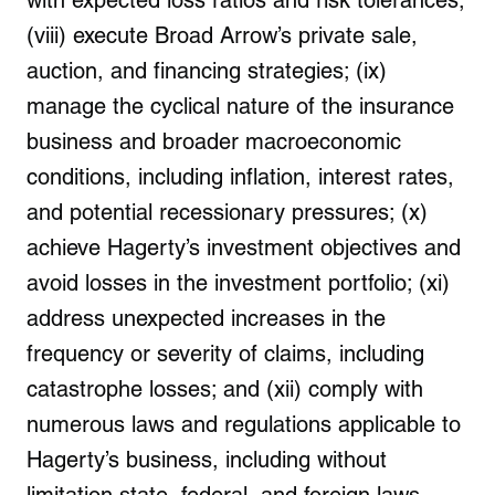
with expected loss ratios and risk tolerances;
(viii) execute Broad Arrow’s private sale,
auction, and financing strategies; (ix)
manage the cyclical nature of the insurance
business and broader macroeconomic
conditions, including inflation, interest rates,
and potential recessionary pressures; (x)
achieve Hagerty’s investment objectives and
avoid losses in the investment portfolio; (xi)
address unexpected increases in the
frequency or severity of claims, including
catastrophe losses; and (xii) comply with
numerous laws and regulations applicable to
Hagerty’s business, including without