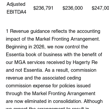
Adjusted
$236,791
$236,000
$247,0
EBITDA
4
1
Revenue guidance reflects the accounting
impact of the Markel Fronting Arrangement.
Beginning in 2026, we now control the
Essentia book of business with the benefit of
our MGA services received by Hagerty Re
and not
Essentia
. As a result, commission
revenue and the associated ceding
commission expense for policies issued
through the Markel Fronting Arrangement
are now eliminated in consolidation. Although