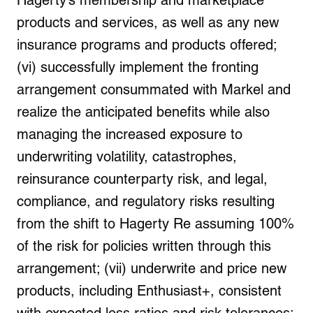
Hagerty’s membership and marketplace
products and services, as well as any new
insurance programs and products offered;
(vi) successfully implement the fronting
arrangement consummated with Markel and
realize the anticipated benefits while also
managing the increased exposure to
underwriting volatility, catastrophes,
reinsurance counterparty risk, and legal,
compliance, and regulatory risks resulting
from the shift to Hagerty Re assuming 100%
of the risk for policies written through this
arrangement; (vii) underwrite and price new
products, including Enthusiast+, consistent