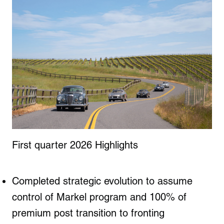
First quarter 2026 Highlights
Completed strategic evolution to assume
control of Markel program and 100% of
premium post transition to fronting