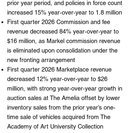
prior year period, and policies in force count
increased 15% year-over-year to 1.8 million
First quarter 2026 Commission and fee
revenue decreased 84% year-over-year to
$16 million, as Markel commission revenue
is eliminated upon consolidation under the
new fronting arrangement
First quarter 2026 Marketplace revenue
decreased 12% year-over-year to $26
million, with strong year-over-year growth in
auction sales at The Amelia offset by lower
inventory sales from the prior year’s one-
time sale of vehicles acquired from The
Academy of Art University Collection