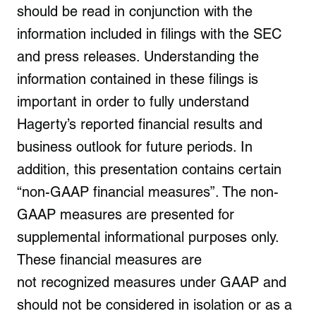
should be read in conjunction with the
information included in filings with the SEC
and press releases. Understanding the
information contained in these filings is
important in order to fully understand
Hagerty’s reported financial results and
business outlook for future periods. In
addition, this presentation contains certain
“non-GAAP financial measures”. The non-
GAAP measures are presented for
supplemental informational purposes only.
These financial measures are
not recognized measures under GAAP and
should not be considered in isolation or as a