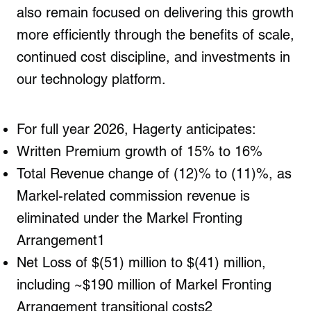
also remain focused on delivering this growth
more efficiently through the benefits of scale,
continued cost discipline, and investments in
our technology platform.
For full year 2026, Hagerty anticipates
:
Written Premium growth of 15% to 16%
Total Revenue change of (12)% to (11)%, as
Markel-related commission revenue is
eliminated under the Markel Fronting
Arrangement
1
Net Loss of $(51) million to $(41) million,
including ~$190 million of Markel Fronting
Arrangement transitional costs
2