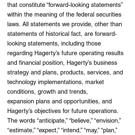
that constitute “forward-looking statements”
within the meaning of the federal securities
laws. All statements we provide, other than
statements of historical fact, are forward-
looking statements, including those
regarding Hagerty’s future operating results
and financial position, Hagerty’s business
strategy and plans, products, services, and
technology implementations, market
conditions, growth and trends,
expansion plans and opportunities, and
Hagerty’s objectives for future operations.
The words “anticipate,” “believe,” “envision,”
“estimate,” “expect,” “intend,” “may,” “plan,”