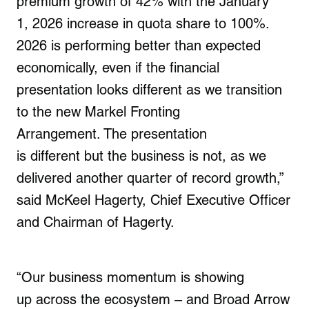
premium growth of 42% with the January
1, 2026 increase in quota share to 100%.
2026 is performing better than expected
economically, even if the financial
presentation looks different as we transition
to the new Markel Fronting
Arrangement
.
The presentation
is different but the business is not, as we
delivered another quarter of record growth,”
said McKeel Hagerty, Chief Executive Officer
and Chairman of Hagerty.
“Our business momentum is showing
up across the ecosystem – and Broad Arrow