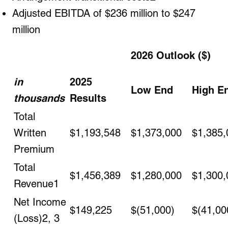
Adjusted EBITDA of $236 million to $247
million
2026 Outlook ($)
in
2025
Low End
High E
thousands
Results
Total
Written
$1,193,548
$1,373,000
$1,385,
Premium
Total
$1,456,389
$1,280,000
$1,300,
Revenue
1
Net Income
$149,225
$(51,000)
$(41,00
(Loss)
2, 3