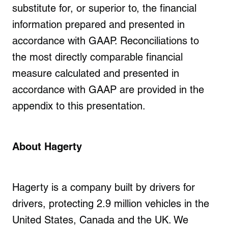
substitute for, or superior to, the financial
information prepared and presented in
accordance with GAAP. Reconciliations to
the most directly comparable financial
measure calculated and presented in
accordance with GAAP are provided in the
appendix to this presentation.
About Hagerty
Hagerty is a company built by drivers for
drivers, protecting
2.9 million vehicles
in the
United States, Canada and the UK. We