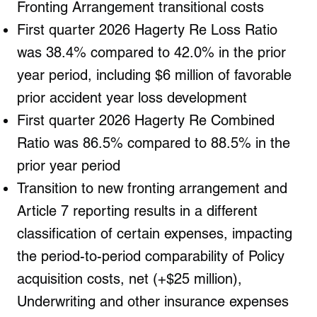
Fronting Arrangement transitional costs
First quarter 2026 Hagerty Re Loss Ratio
was 38.4% compared to 42.0% in the prior
year period, including $6 million of favorable
prior accident year loss development
First quarter 2026 Hagerty Re Combined
Ratio was 86.5% compared to 88.5% in the
prior year period
Transition to new fronting arrangement and
Article 7 reporting results in a different
classification of certain expenses, impacting
the period-to-period comparability of Policy
acquisition costs, net (+$25 million),
Underwriting and other insurance expenses