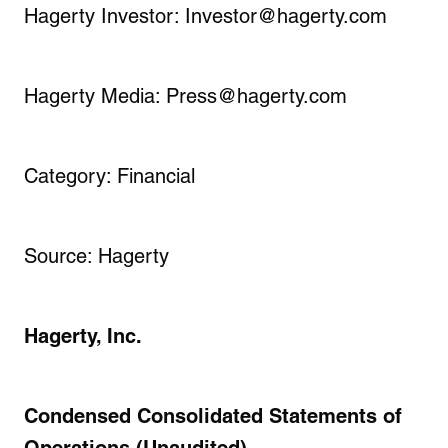
Hagerty Investor: Investor@hagerty.com
Hagerty Media: Press@hagerty.com
Category: Financial
Source: Hagerty
Hagerty, Inc.
Condensed Consolidated Statements of