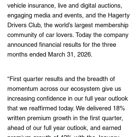
vehicle insurance, live and digital auctions,
engaging media and events, and the Hagerty
Drivers Club, the world’s largest membership
community of car lovers. Today the company
announced financial results for the three
months ended March 31, 2026.
“First quarter results and the breadth of
momentum across our ecosystem give us
increasing confidence in our full year outlook
that we reaffirmed today. We delivered 18%
written premium growth in the first quarter,
ahead of our full year outlook, and earned