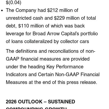
$(0.04)
The Company had $212 million of
unrestricted cash and $229 million of total
debt, $110 million of which was back
leverage for Broad Arrow Capital’s portfolio
of loans collateralized by collector cars
The definitions and reconciliations of non-
GAAP financial measures are provided
under the heading Key Performance
Indicators and Certain Non-GAAP Financial
Measures at the end of this press release.
2026 OUTLOOK
– SUSTAINED