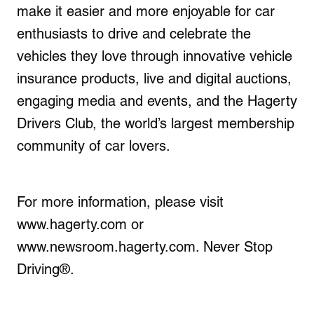
make it easier and more enjoyable for car
enthusiasts to drive and celebrate the
vehicles they love through innovative vehicle
insurance products, live and digital auctions,
engaging media and events, and the Hagerty
Drivers Club, the world’s largest membership
community of car lovers.
For more information, please visit
www.hagerty.com or
www.newsroom.hagerty.com. Never Stop
Driving®.