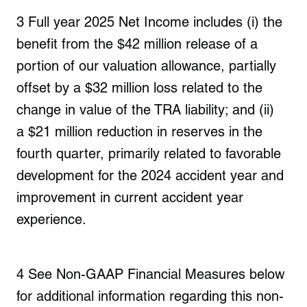
3
Full year 2025 Net Income include
s (i) the
benefit from the
$42 million
release of a
portion of our valuation allowance,
partially
offset by a $32 million
loss related to the
change in value of the TRA liability; and (ii)
a
$21 million
reduction in reserves in the
fourth quarter, primarily related to favorable
development for the 2024 accident year and
improvement in current accident year
experience.
4
See Non-GAAP Financial Measures below
for additional information regarding this non-