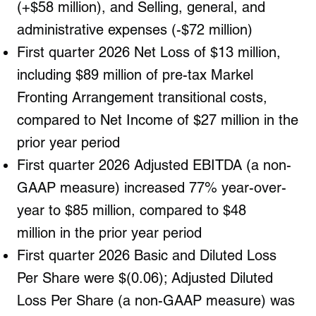
(+$58 million), and Selling, general, and
administrative expenses (-$72 million)
First quarter 2026 Net Loss of $13 million,
including $89 million of pre-tax Markel
Fronting Arrangement
transitional costs,
compared to Net Income of $27 million in the
prior year period
First quarter 2026 Adjusted EBITDA (a non-
GAAP measure) increased 77% year-over-
year to $85 million,
compared to
$48
million
in the prior year period
First quarter 2026 Basic and Diluted Loss
Per Share were $(0.06); Adjusted Diluted
Loss Per Share (a non-GAAP measure) was