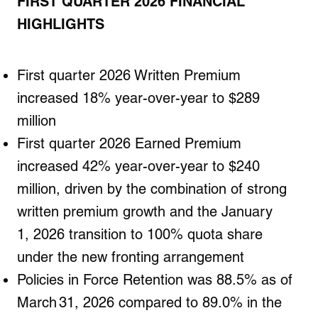
FIRST
QUARTER 2026 FINANCIAL
HIGHLIGHTS
First quarter 2026 Written Premium
increased 18% year-over-year to $289
million
First quarter 2026 Earned Premium
increased 42% year-over-year to $240
million, driven by the combination of strong
written premium growth and the January
1, 2026 transition to 100% quota share
under the new fronting arrangement
Policies in Force Retention was 88.5% as of
March 31, 2026 compared to 89.0% in the