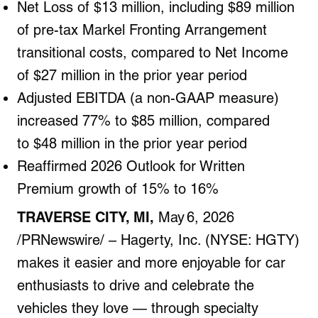
Net Loss of $13 million, including $89 million
of pre-tax Markel Fronting Arrangement
transitional costs, compared to Net Income
of $27 million in the prior year period
Adjusted EBITDA (a non-GAAP measure)
increased 77% to $85 million,
compared
to
$48 million
in the prior year period
Reaffirmed 2026 Outlook for Written
Premium growth of 15% to 16%
TRAVERSE CITY, MI,
May 6, 2026
/PRNewswire/ – Hagerty, Inc. (NYSE: HGTY)
makes it easier and more enjoyable for car
enthusiasts to drive and celebrate the
vehicles they love — through specialty