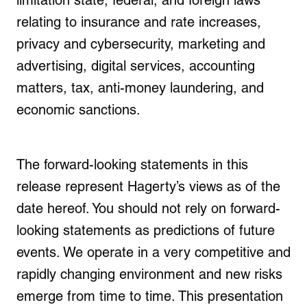
limitation state, federal, and foreign laws
relating to insurance and rate increases,
privacy and cybersecurity, marketing and
advertising, digital services, accounting
matters, tax, anti-money laundering, and
economic sanctions.
The forward-looking statements in this
release represent Hagerty’s views as of the
date hereof. You should not rely on forward-
looking statements as predictions of future
events. We operate in a very competitive and
rapidly changing environment and new risks
emerge from time to time. This presentation