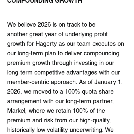
COMPOUNDING GROWTH
We believe 2026 is on track to be
another great year of underlying profit
growth for Hagerty as our team executes on
our long-term plan to deliver compounding
premium growth through investing in our
long-term competitive advantages with our
member-centric approach. As of January 1,
2026, we moved to a 100% quota share
arrangement with our long-term partner,
Markel, where we retain 100% of the
premium and risk from our high-quality,
historically low volatility underwriting. We