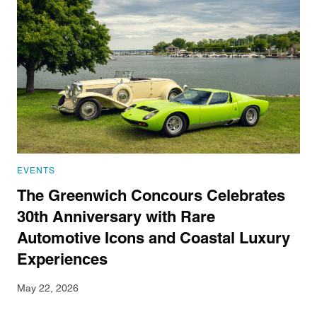
EVENTS
The Greenwich Concours Celebrates
30th Anniversary with Rare
Automotive Icons and Coastal Luxury
Experiences
May 22, 2026