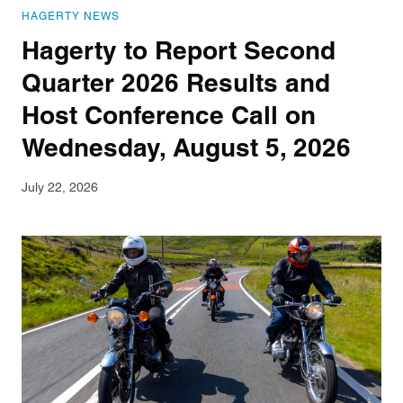
HAGERTY NEWS
Hagerty to Report Second
Quarter 2026 Results and
Host Conference Call on
Wednesday, August 5, 2026
July 22, 2026