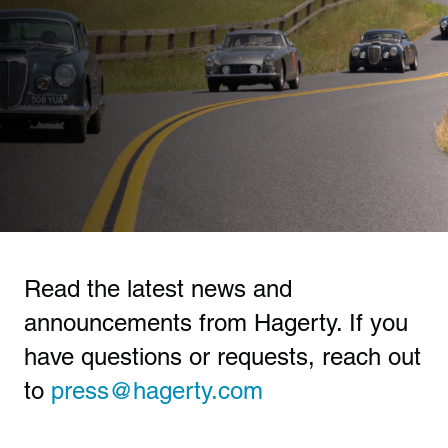
Read the latest news and
announcements from Hagerty. If you
have questions or requests, reach out
to
press@hagerty.com