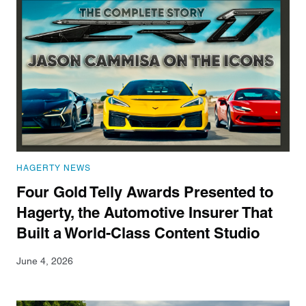
HAGERTY NEWS
Four Gold Telly Awards Presented to
Hagerty, the Automotive Insurer That
Built a World-Class Content Studio
June 4, 2026