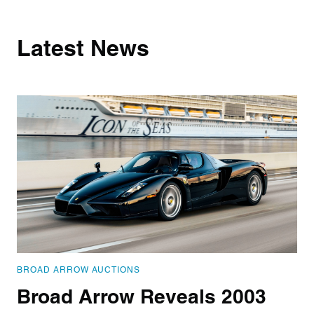
Latest News
BROAD ARROW AUCTIONS
Broad Arrow Reveals 2003