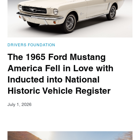
DRIVERS FOUNDATION
The 1965 Ford Mustang
America Fell in Love with
Inducted into National
Historic Vehicle Register
July 1, 2026