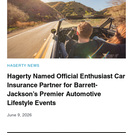
HAGERTY NEWS
Hagerty Named Official Enthusiast Car
Insurance Partner for Barrett-
Jackson’s Premier Automotive
Lifestyle Events
June 9, 2026