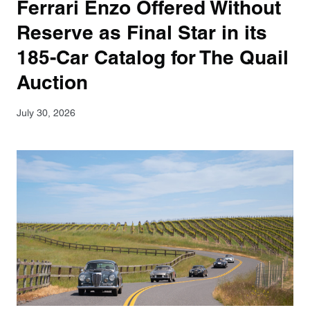
Ferrari Enzo Offered Without
Reserve as Final Star in its
185-Car Catalog for The Quail
Auction
July 30, 2026