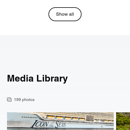
Show all
Media Library
199 photos