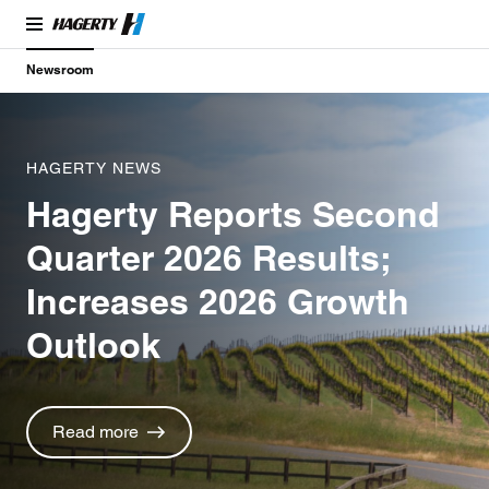
Newsroom
HAGERTY NEWS
Hagerty Reports Second
Quarter 2026 Results;
Increases 2026 Growth
Outlook
Read more