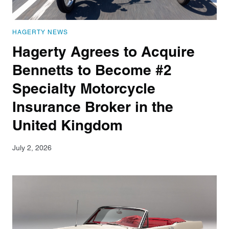
HAGERTY NEWS
Hagerty Agrees to Acquire
Bennetts to Become #2
Specialty Motorcycle
Insurance Broker in the
United Kingdom
July 2, 2026