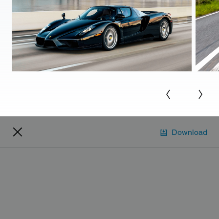
Download
Account
Manage account
Pay bill
View ID cards