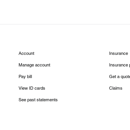
Account
Insurance
Manage account
Insurance 
Pay bill
Get a quot
View ID cards
Claims
See past statements