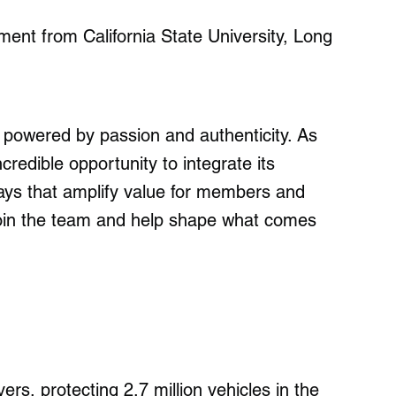
nt from California State University, Long
 powered by passion and authenticity. As
credible opportunity to integrate its
ys that amplify value for members and
 join the team and help shape what comes
ers, protecting 2.7 million vehicles in the