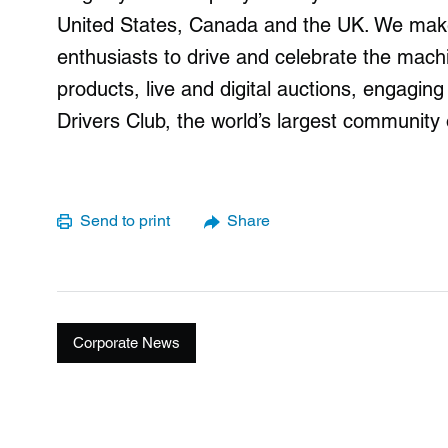
United States, Canada and the UK. We make 
enthusiasts to drive and celebrate the mach
products, live and digital auctions, engagin
Drivers Club, the world’s largest community 
Send to print
Share
Corporate News