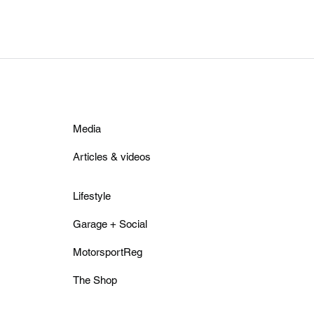
Media
Articles & videos
Lifestyle
Garage + Social
MotorsportReg
The Shop