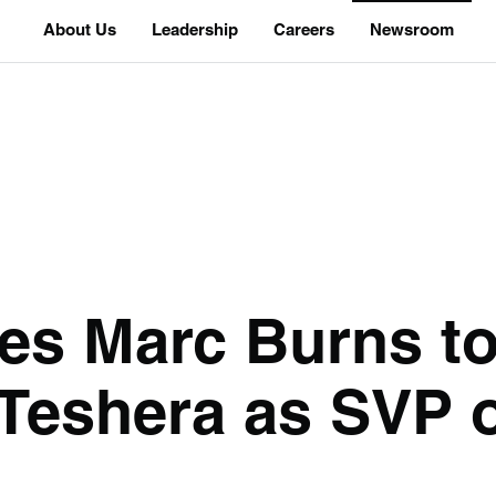
About Us
Leadership
Careers
Newsroom
tes Marc Burns 
 Teshera as SVP 