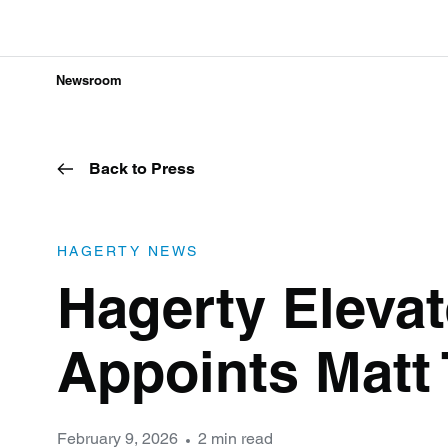
Newsroom
Back to Press
HAGERTY NEWS
Hagerty Eleva
Appoints Matt
February 9, 2026
2 min read