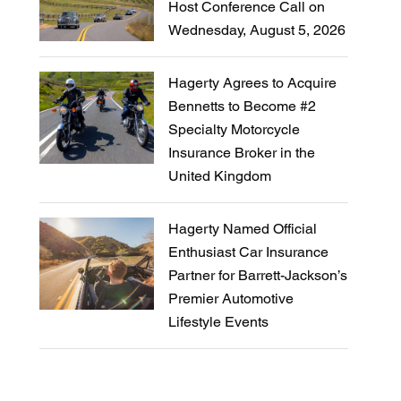
Host Conference Call on
Wednesday, August 5, 2026
Hagerty Agrees to Acquire
Bennetts to Become #2
Specialty Motorcycle
Insurance Broker in the
United Kingdom
Hagerty Named Official
Enthusiast Car Insurance
Partner for Barrett-Jackson’s
Premier Automotive
Lifestyle Events