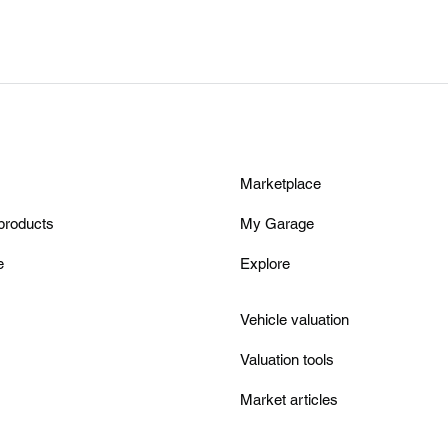
Marketplace
products
My Garage
e
Explore
Vehicle valuation
Valuation tools
Market articles