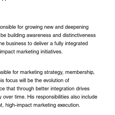
sponsible for growing new and deepening
l be building awareness and distinctiveness
he business to deliver a fully integrated
mpact marketing initiatives.
sible for marketing strategy, membership,
 focus will be the evolution of
e that through better integration drives
over time. His responsibilities also include
nt, high-impact marketing execution.