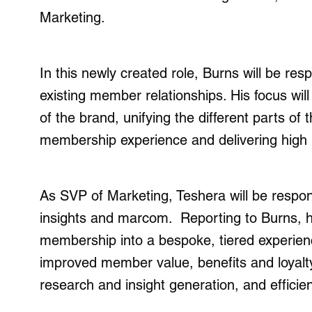
Marketing.
In this newly created role, Burns will be re
existing member relationships. His focus wil
of the brand, unifying the different parts of t
membership experience and delivering high i
As SVP of Marketing, Teshera will be respon
insights and marcom. Reporting to Burns, his
membership into a bespoke, tiered experienc
improved member value, benefits and loyalty 
research and insight generation, and efficie