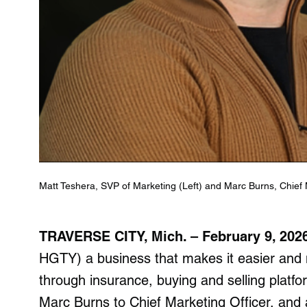
Matt Teshera, SVP of Marketing (Left) and Marc Burns, Chief M
TRAVERSE CITY, Mich. – February 9, 20
HGTY) a business that makes it easier and m
through insurance, buying and selling platf
Marc Burns to Chief Marketing Officer, and