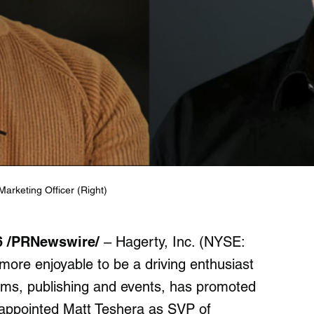
arketing Officer (Right)
26 /PRNewswire/
– Hagerty, Inc. (NYSE:
ore enjoyable to be a driving enthusiast
orms, publishing and events, has promoted
 appointed Matt Teshera as SVP of