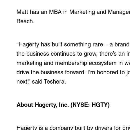
Matt has an MBA in Marketing and Manageme
Beach.
“Hagerty has built something rare – a brand
the business continues to grow, there’s an in
marketing and membership ecosystem in wa
drive the business forward. I’m honored to
next,” said Teshera.
About Hagerty, Inc. (NYSE: HGTY)
Hagerty is a company built by drivers for driv