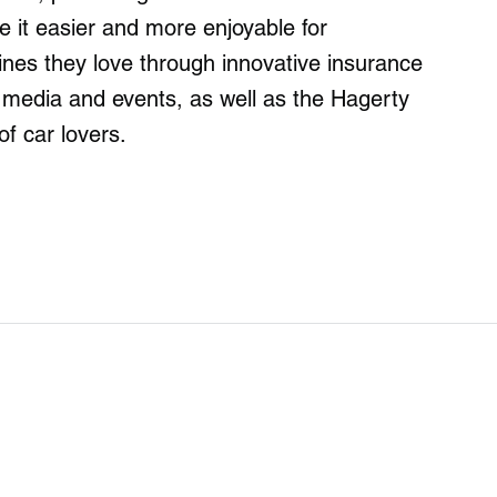
it easier and more enjoyable for
ines they love through innovative insurance
g media and events, as well as the Hagerty
of car lovers.