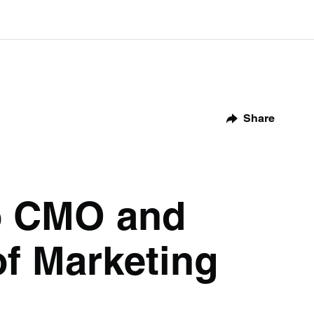
Share
to CMO and
of Marketing