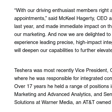
“With our driving enthusiast members right at
appointments,” said McKeel Hagerty, CEO a
last year, and made immediate impact on th
our marketing. And now we are delighted t
experience leading precise, high-impact int
will deepen our capabilities to further elevat
Teshera was most recently Vice President,
where he was responsible for integrated co
Over 17 years he held a range of positions 
Marketing and Advanced Analytics, and Seni
Solutions at Warner Media, an AT&T owned