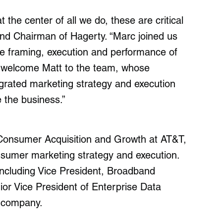
 the center of all we do, these are critical
nd Chairman of Hagerty. “Marc joined us
e framing, execution and performance of
o welcome Matt to the team, whose
egrated marketing strategy and execution
e the business.”
 Consumer Acquisition and Growth at AT&T,
nsumer marketing strategy and execution.
including Vice President, Broadband
or Vice President of Enterprise Data
 company.