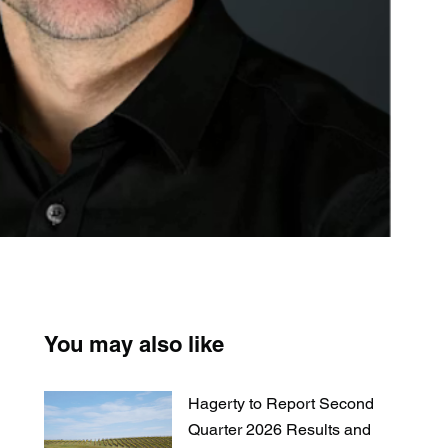
You may also like
Hagerty to Report Second
Quarter 2026 Results and