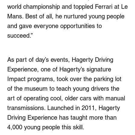
world championship and toppled Ferrari at Le
Mans. Best of all, he nurtured young people
and gave everyone opportunities to
succeed.”
As part of day’s events, Hagerty Driving
Experience, one of Hagerty’s signature
Impact programs, took over the parking lot
of the museum to teach young drivers the
art of operating cool, older cars with manual
transmissions. Launched in 2011, Hagerty
Driving Experience has taught more than
4,000 young people this skill.