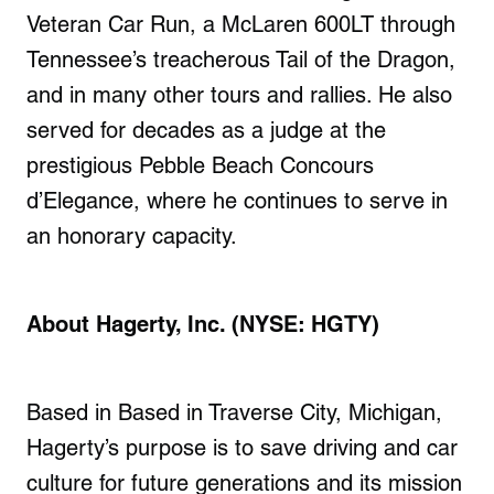
Veteran Car Run, a McLaren 600LT through
Tennessee’s treacherous Tail of the Dragon,
and in many other tours and rallies. He also
served for decades as a judge at the
prestigious Pebble Beach Concours
d’Elegance, where he continues to serve in
an honorary capacity.
About Hagerty, Inc. (NYSE: HGTY)
Based in Based in Traverse City, Michigan,
Hagerty’s purpose is to save driving and car
culture for future generations and its mission