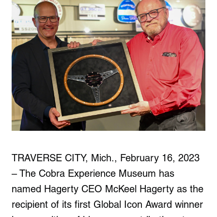
TRAVERSE CITY, Mich., February 16, 2023
– The Cobra Experience Museum has
named Hagerty CEO McKeel Hagerty as the
recipient of its first Global Icon Award winner