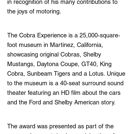
in recognition of his many contributions to
the joys of motoring.
The Cobra Experience is a 25,000-square-
foot museum in Martinez, California,
showcasing original Cobras, Shelby
Mustangs, Daytona Coupe, GT40, King
Cobra, Sunbeam Tigers and a Lotus. Unique
to the museum is a 40-seat surround sound
theater featuring an HD film about the cars
and the Ford and Shelby American story.
The award was presented as part of the