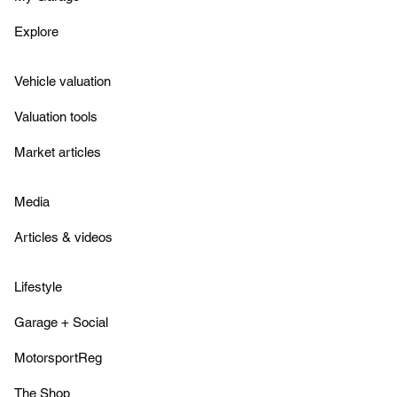
Explore
Vehicle valuation
Valuation tools
Market articles
Media
Articles & videos
Lifestyle
Garage + Social
MotorsportReg
The Shop