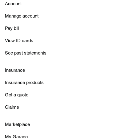
Account
Manage account
Pay bill
View ID cards
See past statements
Insurance
Insurance products
Get a quote
Claims
Marketplace
My Garage