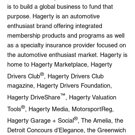
is to build a global business to fund that
purpose. Hagerty is an automotive
enthusiast brand offering integrated
membership products and programs as well
as a specialty insurance provider focused on
the automotive enthusiast market. Hagerty is
home to Hagerty Marketplace, Hagerty
®
Drivers Club
, Hagerty Drivers Club
magazine, Hagerty Drivers Foundation,
™
Hagerty DriveShare
, Hagerty Valuation
®
Tools
, Hagerty Media, MotorsportReg,
®
Hagerty Garage + Social
, The Amelia, the
Detroit Concours d’Elegance, the Greenwich