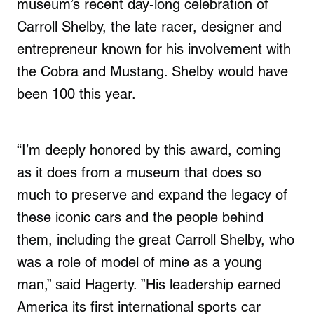
museum’s recent day-long celebration of
Carroll Shelby, the late racer, designer and
entrepreneur known for his involvement with
the Cobra and Mustang. Shelby would have
been 100 this year.
“I’m deeply honored by this award, coming
as it does from a museum that does so
much to preserve and expand the legacy of
these iconic cars and the people behind
them, including the great Carroll Shelby, who
was a role of model of mine as a young
man,” said Hagerty. ”His leadership earned
America its first international sports car