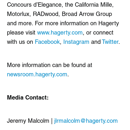
Concours d’Elegance, the California Mille,
Motorlux, RADwood, Broad Arrow Group
and more. For more information on Hagerty
please visit
www.hagerty.com
, or connect
with us on
Facebook
,
Instagram
and
Twitter
.
More information can be found at
newsroom.hagerty.com
.
Media Contact:
Jeremy Malcolm |
jlrmalcolm@hagerty.com