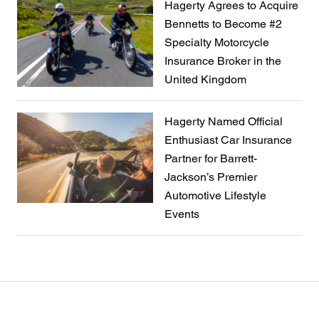
Hagerty Agrees to Acquire
Bennetts to Become #2
Specialty Motorcycle
Insurance Broker in the
United Kingdom
Hagerty Named Official
Enthusiast Car Insurance
Partner for Barrett-
Jackson’s Premier
Automotive Lifestyle
Events