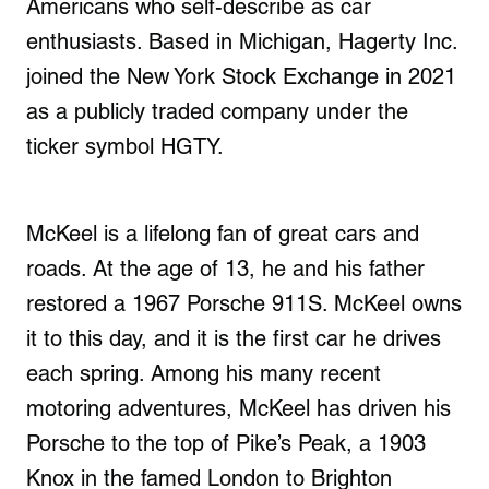
Americans who self-describe as car
enthusiasts. Based in Michigan, Hagerty Inc.
joined the New York Stock Exchange in 2021
as a publicly traded company under the
ticker symbol HGTY.
McKeel is a lifelong fan of great cars and
roads. At the age of 13, he and his father
restored a 1967 Porsche 911S. McKeel owns
it to this day, and it is the first car he drives
each spring. Among his many recent
motoring adventures, McKeel has driven his
Porsche to the top of Pike’s Peak, a 1903
Knox in the famed London to Brighton