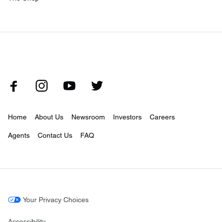
Home
About Us
Newsroom
Investors
Careers
Agents
Contact Us
FAQ
Your Privacy Choices
Accessibility