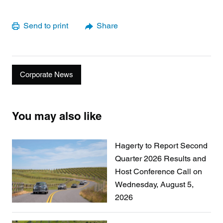
Send to print
Share
Corporate News
You may also like
Hagerty to Report Second
Quarter 2026 Results and
Host Conference Call on
Wednesday, August 5,
2026