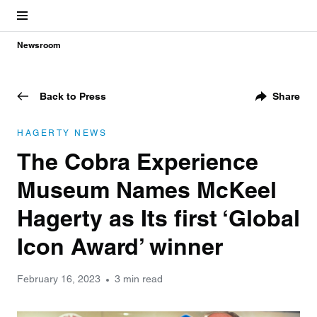
Newsroom
Back to Press
Share
HAGERTY NEWS
The Cobra Experience
Museum Names McKeel
Hagerty as Its first ‘Global
Icon Award’ winner
February 16, 2023
3 min read