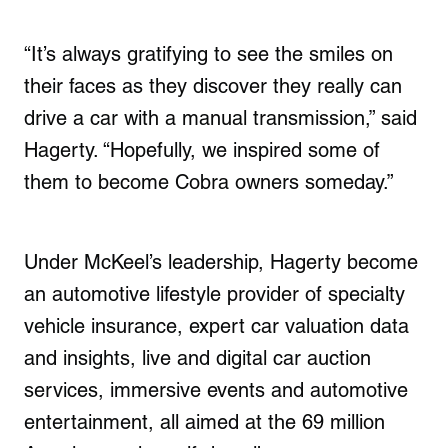
“It’s always gratifying to see the smiles on
their faces as they discover they really can
drive a car with a manual transmission,” said
Hagerty. “Hopefully, we inspired some of
them to become Cobra owners someday.”
Under McKeel’s leadership, Hagerty become
an automotive lifestyle provider of specialty
vehicle insurance, expert car valuation data
and insights, live and digital car auction
services, immersive events and automotive
entertainment, all aimed at the 69 million