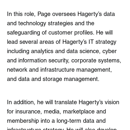
In this role, Page oversees Hagerty’s data
and technology strategies and the
safeguarding of customer profiles. He will
lead several areas of Hagerty’s IT strategy
including analytics and data science, cyber
and information security, corporate systems,
network and infrastructure management,
and data and storage management.
In addition, he will translate Hagerty’s vision
for insurance, media, marketplace and
membership into a long-term data and