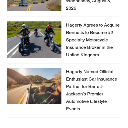
Wednesday, August 5,
2026
Hagerty Agrees to Acquire
Bennetts to Become #2
Specialty Motorcycle
Insurance Broker in the
United Kingdom
Hagerty Named Official
Enthusiast Car Insurance
Partner for Barrett-
Jackson’s Premier
Automotive Lifestyle
Events