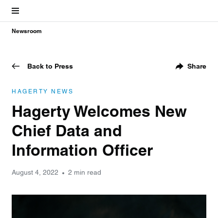
Newsroom
Back to Press
Share
HAGERTY NEWS
Hagerty Welcomes New
Chief Data and
Information Officer
August 4, 2022
2 min read