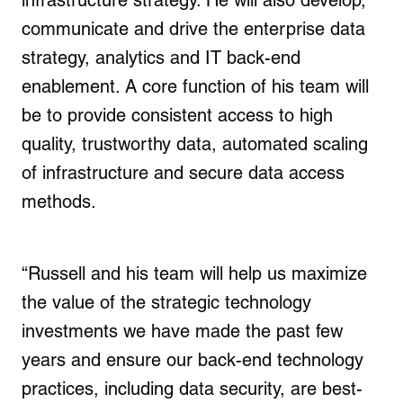
infrastructure strategy. He will also develop,
communicate and drive the enterprise data
strategy, analytics and IT back-end
enablement. A core function of his team will
be to provide consistent access to high
quality, trustworthy data, automated scaling
of infrastructure and secure data access
methods.
“Russell and his team will help us maximize
the value of the strategic technology
investments we have made the past few
years and ensure our back-end technology
practices, including data security, are best-