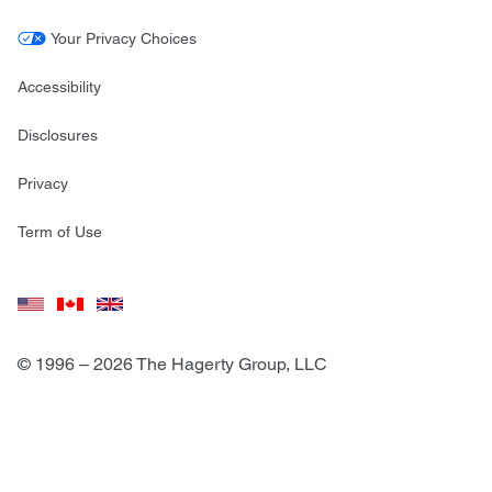
Your Privacy Choices
Accessibility
Disclosures
Privacy
Term of Use
© 1996 – 2026 The Hagerty Group, LLC