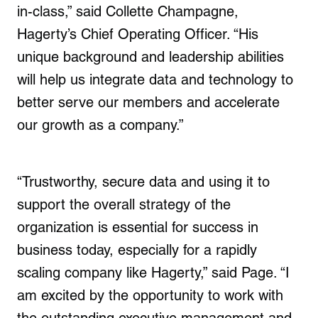
in-class,” said
Collette Champagne
,
Hagerty’s Chief Operating Officer. “His
unique background and leadership abilities
will help us integrate data and technology to
better serve our members and accelerate
our growth as a company.”
“Trustworthy, secure data and using it to
support the overall strategy of the
organization is essential for success in
business today, especially for a rapidly
scaling company like Hagerty,” said Page. “I
am excited by the opportunity to work with