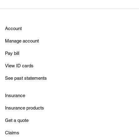
Account
Manage account
Pay bill
View ID cards
See past statements
Insurance
Insurance products
Get a quote
Claims