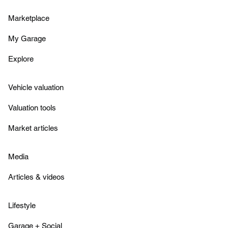
Marketplace
My Garage
Explore
Vehicle valuation
Valuation tools
Market articles
Media
Articles & videos
Lifestyle
Garage + Social