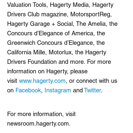
Valuation Tools, Hagerty Media, Hagerty
Drivers Club magazine, MotorsportReg,
Hagerty Garage + Social, The Amelia, the
Concours d’Elegance of America, the
Greenwich Concours d’Elegance, the
California Mille, Motorlux, the Hagerty
Drivers Foundation and more. For more
information on Hagerty, please
visit
www.hagerty.com
, or connect with us
on
Facebook
,
Instagram
and
Twitter
.
For more information, visit
newsroom.hagerty.com.