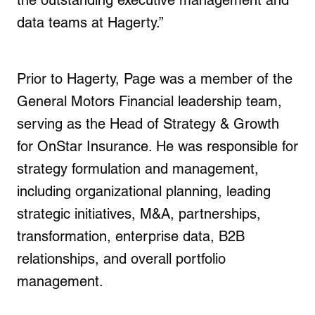
the outstanding executive management and
data teams at Hagerty.”
Prior to Hagerty, Page was a member of the
General Motors Financial leadership team,
serving as the Head of Strategy & Growth
for OnStar Insurance. He was responsible for
strategy formulation and management,
including organizational planning, leading
strategic initiatives, M&A, partnerships,
transformation, enterprise data, B2B
relationships, and overall portfolio
management.