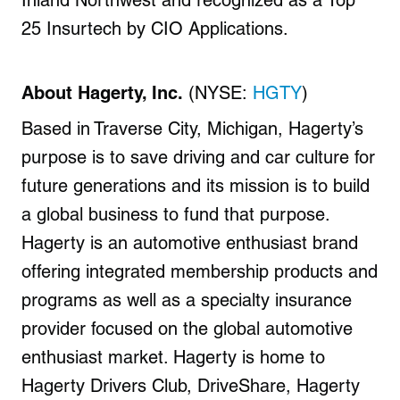
Inland Northwest and recognized as a Top
25 Insurtech by CIO Applications.
About Hagerty, Inc.
(NYSE:
HGTY
)
Based in
Traverse City, Michigan
, Hagerty’s
purpose is to save driving and car culture for
future generations and its mission is to build
a global business to fund that purpose.
Hagerty is an automotive enthusiast brand
offering integrated membership products and
programs as well as a specialty insurance
provider focused on the global automotive
enthusiast market. Hagerty is home to
Hagerty Drivers Club, DriveShare, Hagerty