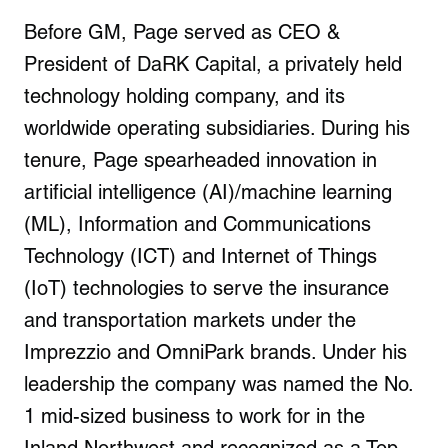
Before GM, Page served as CEO &
President of DaRK Capital, a privately held
technology holding company, and its
worldwide operating subsidiaries. During his
tenure, Page spearheaded innovation in
artificial intelligence (AI)/machine learning
(ML), Information and Communications
Technology (ICT) and Internet of Things
(IoT) technologies to serve the insurance
and transportation markets under the
Imprezzio and OmniPark brands. Under his
leadership the company was named the No.
1 mid-sized business to work for in the