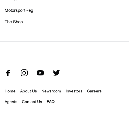
MotorsportReg
The Shop
Home
About Us
Newsroom
Investors
Careers
Agents
Contact Us
FAQ