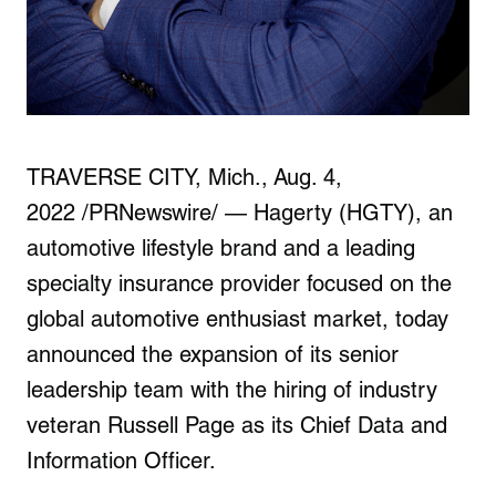
T
RAVERSE CITY, Mich.
,
Aug. 4,
2022
/PRNewswire/ — Hagerty (HGTY), an
automotive lifestyle brand and a leading
specialty insurance provider focused on the
global automotive enthusiast market, today
announced the expansion of its senior
leadership team with the hiring of industry
veteran
Russell Page
as its Chief Data and
Information Officer.