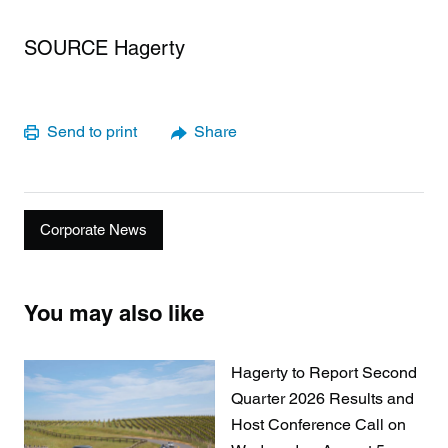
SOURCE Hagerty
Send to print
Share
Corporate News
You may also like
Hagerty to Report Second
Quarter 2026 Results and
Host Conference Call on