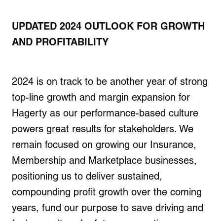
UPDATED 2024 OUTLOOK FOR GROWTH
AND PROFITABILITY
2024 is on track to be another year of strong
top-line growth and margin expansion for
Hagerty as our performance-based culture
powers great results for stakeholders. We
remain focused on growing our Insurance,
Membership and Marketplace businesses,
positioning us to deliver sustained,
compounding profit growth over the coming
years, fund our purpose to save driving and