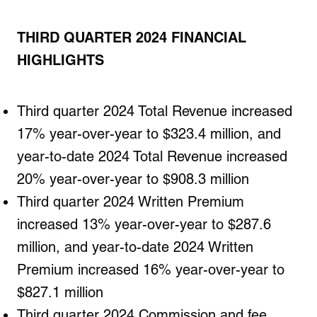
THIRD QUARTER
2024
FINANCIAL
HIGHLIGHTS
Third quarter 2024 Total Revenue increased
17% year-over-year to $323.4 million, and
year-to-date 2024 Total Revenue increased
20% year-over-year to $908.3 million
Third quarter 2024 Written Premium
increased 13% year-over-year to $287.6
million, and year-to-date 2024 Written
Premium increased 16% year-over-year to
$827.1 million
Third quarter 2024 Commission and fee