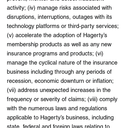
activity; (iv) manage risks associated with
disruptions, interruptions, outages with its
technology platforms or third-party services;
(v) accelerate the adoption of Hagerty’s
membership products as well as any new
insurance programs and products; (vi)
manage the cyclical nature of the insurance
business including through any periods of
recession, economic downturn or inflation;
(vii) address unexpected increases in the
frequency or severity of claims; (viii) comply
with the numerous laws and regulations
applicable to Hagerty’s business, including
state, federal and foreign laws relating to