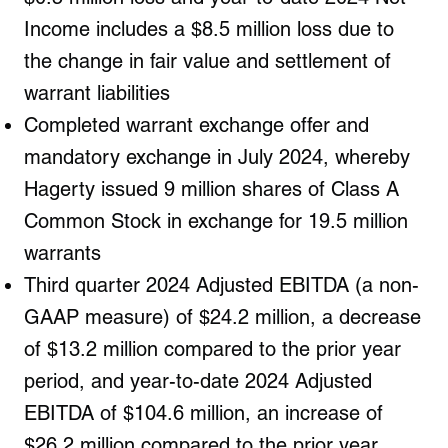
Income includes a $8.5 million loss due to
the change in fair value and settlement of
warrant liabilities
Completed warrant exchange offer and
mandatory exchange in July 2024, whereby
Hagerty issued 9 million shares of Class A
Common Stock in exchange for 19.5 million
warrants
Third quarter 2024 Adjusted EBITDA (a non-
GAAP measure) of $24.2 million, a decrease
of $13.2 million compared to the prior year
period, and year-to-date 2024 Adjusted
EBITDA of $104.6 million, an increase of
$26.2 million compared to the prior year