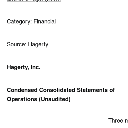
Category: Financial
Source: Hagerty
Hagerty, Inc.
Condensed Consolidated Statements of
Operations (Unaudited)
Three 