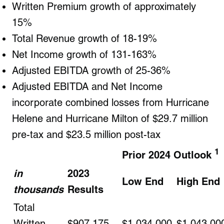
Written Premium growth of approximately
15%
Total Revenue growth of 18-19%
Net Income growth of 131-163%
Adjusted EBITDA growth of 25-36%
Adjusted EBITDA and Net Income
incorporate combined losses from Hurricane
Helene and Hurricane Milton of $29.7 million
pre-tax and $23.5 million post-tax
1
Prior 2024 Outlook
in
2023
Low End
High End
thousands
Results
Total
Written
$907,175
$1,034,000
$1,043,00