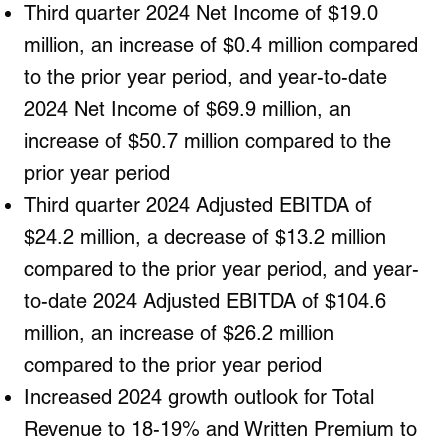
Third quarter 2024 Net Income of $19.0
million, an increase of $0.4 million compared
to the prior year period, and year-to-date
2024 Net Income of $69.9 million, an
increase of $50.7 million compared to the
prior year period
Third quarter 2024 Adjusted EBITDA of
$24.2 million, a decrease of $13.2 million
compared to the prior year period, and year-
to-date 2024 Adjusted EBITDA of $104.6
million, an increase of $26.2 million
compared to the prior year period
Increased 2024 growth outlook for Total
Revenue to 18-19% and Written Premium to