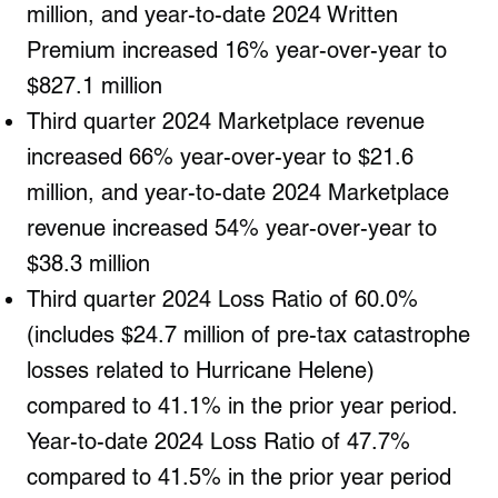
million, and year-to-date 2024 Written
Premium increased 16% year-over-year to
$827.1 million
Third quarter 2024 Marketplace revenue
increased 66% year-over-year to $21.6
million, and year-to-date 2024 Marketplace
revenue increased 54% year-over-year to
$38.3 million
Third quarter 2024 Loss Ratio of 60.0%
(includes $24.7 million of pre-tax catastrophe
losses related to Hurricane Helene)
compared to 41.1% in the prior year period.
Year-to-date 2024 Loss Ratio of 47.7%
compared to 41.5% in the prior year period