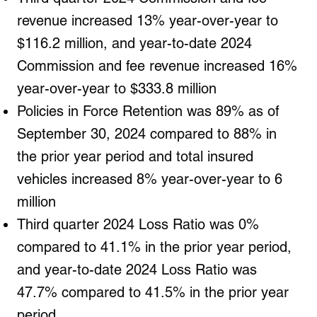
revenue increased 13% year-over-year to
$116.2 million, and year-to-date 2024
Commission and fee revenue increased 16%
year-over-year to $333.8 million
Policies in Force Retention was 89% as of
September 30, 2024 compared to 88% in
the prior year period and total insured
vehicles increased 8% year-over-year to 6
million
Third quarter 2024 Loss Ratio was 0%
compared to 41.1% in the prior year period,
and year-to-date 2024 Loss Ratio was
47.7% compared to 41.5% in the prior year
period