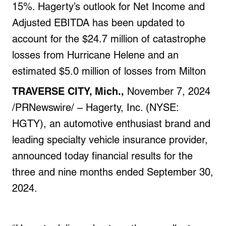
15%. Hagerty’s outlook for Net Income and
Adjusted EBITDA has been updated to
account for the $24.7 million of catastrophe
losses from Hurricane Helene and an
estimated $5.0 million of losses from Milton
TRAVERSE CITY, Mich.,
November 7, 2024
/PRNewswire/ – Hagerty, Inc. (NYSE:
HGTY), an automotive enthusiast brand and
leading specialty vehicle insurance provider,
announced today financial results for the
three and nine months ended September 30,
2024.