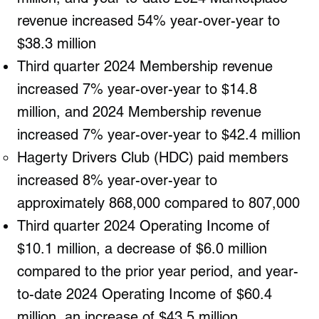
revenue increased 54% year-over-year to
$38.3 million
Third quarter 2024 Membership revenue
increased 7% year-over-year to $14.8
million, and 2024 Membership revenue
increased 7% year-over-year to $42.4 million
Hagerty Drivers Club (HDC) paid members
increased 8% year-over-year to
approximately 868,000 compared to 807,000
Third quarter 2024 Operating Income of
$10.1 million, a decrease of $6.0 million
compared to the prior year period, and year-
to-date 2024 Operating Income of $60.4
million, an increase of $43.5 million