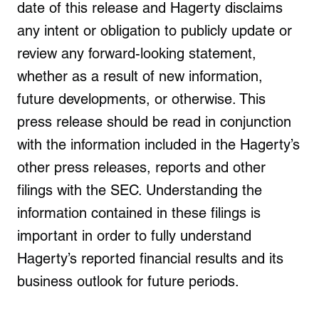
date of this release and Hagerty disclaims
any intent or obligation to publicly update or
review any forward-looking statement,
whether as a result of new information,
future developments, or otherwise. This
press release should be read in conjunction
with the information included in the Hagerty’s
other press releases, reports and other
filings with the SEC. Understanding the
information contained in these filings is
important in order to fully understand
Hagerty’s reported financial results and its
business outlook for future periods.