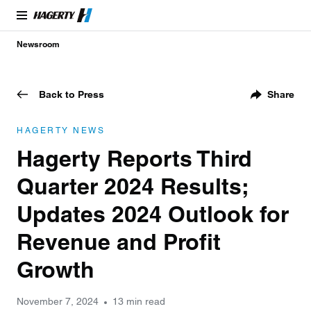
Newsroom
Back to Press
Share
HAGERTY NEWS
Hagerty Reports Third
Quarter 2024 Results;
Updates 2024 Outlook for
Revenue and Profit
Growth
November 7, 2024
13 min read