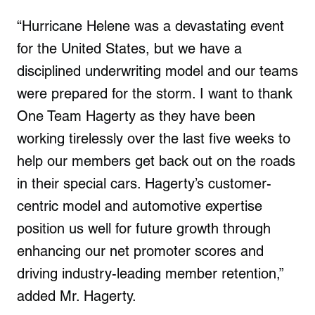
“Hurricane Helene was a devastating event
for the United States, but we have a
disciplined underwriting model and our teams
were prepared for the storm. I want to thank
One Team Hagerty as they have been
working tirelessly over the last five weeks to
help our members get back out on the roads
in their special cars. Hagerty’s customer-
centric model and automotive expertise
position us well for future growth through
enhancing our net promoter scores and
driving industry-leading member retention,”
added Mr. Hagerty.