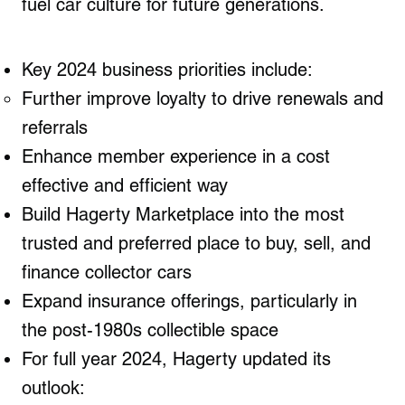
fuel car culture for future generations.
Key 2024 business priorities include:
Further improve loyalty to drive renewals and
referrals
Enhance member experience in a cost
effective and efficient way
Build Hagerty Marketplace into the most
trusted and preferred place to buy, sell, and
finance collector cars
Expand insurance offerings, particularly in
the post-1980s collectible space
For full year 2024, Hagerty updated its
outlook: