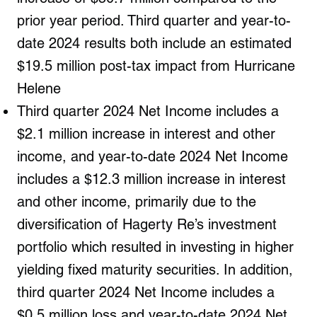
prior year period. Third quarter and year-to-
date 2024 results both include an estimated
$19.5 million post-tax impact from Hurricane
Helene
Third quarter 2024 Net Income includes a
$2.1 million increase in interest and other
income, and year-to-date 2024 Net Income
includes a $12.3 million increase in interest
and other income, primarily due to the
diversification of Hagerty Re’s investment
portfolio which resulted in investing in higher
yielding fixed maturity securities. In addition,
third quarter 2024 Net Income includes a
$0.5 million loss and year-to-date 2024 Net