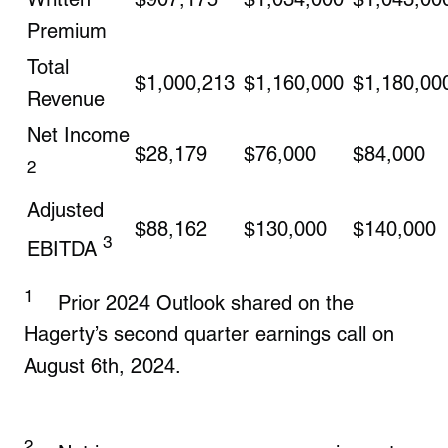
Premium
Total
$1,000,213
$1,160,000
$1,180,00
Revenue
Net Income
$28,179
$76,000
$84,000
2
Adjusted
$88,162
$130,000
$140,000
3
EBITDA
1
Prior 2024 Outlook shared on the
Hagerty’s second quarter earnings call on
August 6th, 2024.
2