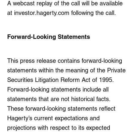
A webcast replay of the call will be available
at investor.hagerty.com following the call.
Forward-Looking Statements
This press release contains forward-looking
statements within the meaning of the Private
Securities Litigation Reform Act of 1995.
Forward-looking statements include all
statements that are not historical facts.
These forward-looking statements reflect
Hagerty’s current expectations and
projections with respect to its expected