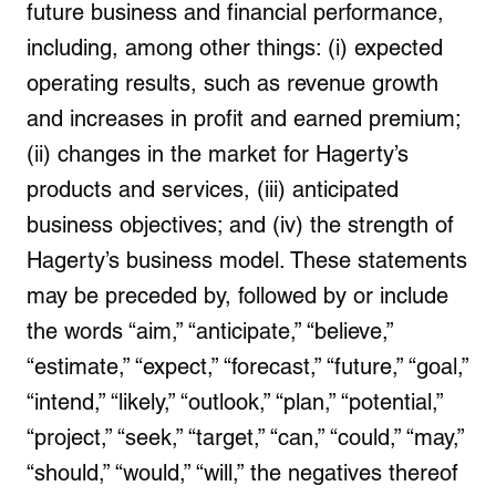
future business and financial performance,
including, among other things: (i) expected
operating results, such as revenue growth
and increases in profit and earned premium;
(ii) changes in the market for Hagerty’s
products and services, (iii) anticipated
business objectives; and (iv) the strength of
Hagerty’s business model. These statements
may be preceded by, followed by or include
the words “aim,” “anticipate,” “believe,”
“estimate,” “expect,” “forecast,” “future,” “goal,”
“intend,” “likely,” “outlook,” “plan,” “potential,”
“project,” “seek,” “target,” “can,” “could,” “may,”
“should,” “would,” “will,” the negatives thereof