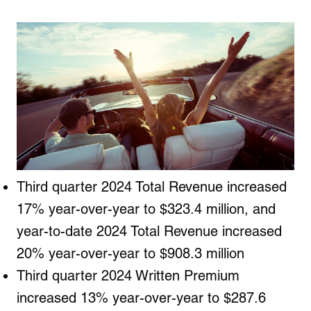
Third quarter 2024 Total Revenue increased
17% year-over-year to $323.4 million, and
year-to-date 2024 Total Revenue increased
20% year-over-year to $908.3 million
Third quarter 2024 Written Premium
increased 13% year-over-year to $287.6