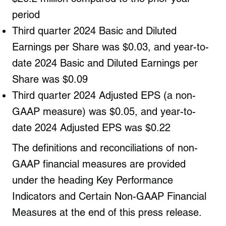
period
Third quarter 2024 Basic and Diluted
Earnings per Share was $0.03, and year-to-
date 2024 Basic and Diluted Earnings per
Share was $0.09
Third quarter 2024 Adjusted EPS (a non-
GAAP measure) was $0.05, and year-to-
date 2024 Adjusted EPS was $0.22
The definitions and reconciliations of non-
GAAP financial measures are provided
under the heading Key Performance
Indicators and Certain Non-GAAP Financial
Measures at the end of this press release.