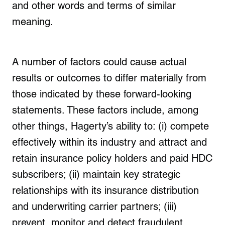
and other words and terms of similar
meaning.
A number of factors could cause actual
results or outcomes to differ materially from
those indicated by these forward-looking
statements. These factors include, among
other things, Hagerty’s ability to: (i) compete
effectively within its industry and attract and
retain insurance policy holders and paid HDC
subscribers; (ii) maintain key strategic
relationships with its insurance distribution
and underwriting carrier partners; (iii)
prevent, monitor and detect fraudulent