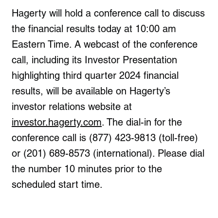
Hagerty will hold a conference call to discuss
the financial results today at 10:00 am
Eastern Time. A webcast of the conference
call, including its Investor Presentation
highlighting third quarter 2024 financial
results, will be available on Hagerty’s
investor relations website at
investor.hagerty.com
. The dial-in for the
conference call is (877) 423-9813 (toll-free)
or (201) 689-8573 (international). Please dial
the number 10 minutes prior to the
scheduled start time.