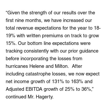
“Given the strength of our results over the
first nine months, we have increased our
total revenue expectations for the year to 18-
19% with written premiums on track to grow
15%. Our bottom line expectations were
tracking consistently with our prior guidance
before incorporating the losses from
hurricanes Helene and Milton. After
including catastrophe losses, we now expect
net income growth of 131% to 163% and
Adjusted EBITDA growth of 25% to 36%,”
continued Mr. Hagerty.