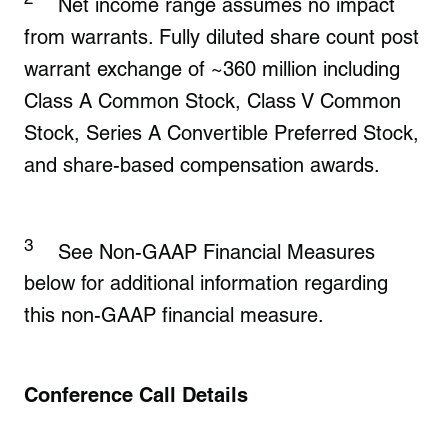
Net income range assumes no impact
from warrants. Fully diluted share count post
warrant exchange of ~360 million including
Class A Common Stock, Class V Common
Stock, Series A Convertible Preferred Stock,
and share-based compensation awards.
3
See Non-GAAP Financial Measures
below for additional information regarding
this non-GAAP financial measure.
Conference Call Details