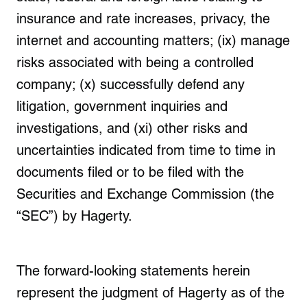
insurance and rate increases, privacy, the
internet and accounting matters; (ix) manage
risks associated with being a controlled
company; (x) successfully defend any
litigation, government inquiries and
investigations, and (xi) other risks and
uncertainties indicated from time to time in
documents filed or to be filed with the
Securities and Exchange Commission (the
“SEC”) by Hagerty.
The forward-looking statements herein
represent the judgment of Hagerty as of the