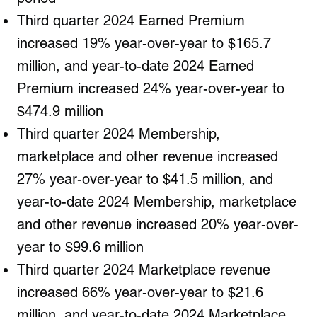
Third quarter 2024 Earned Premium
increased 19% year-over-year to $165.7
million, and year-to-date 2024 Earned
Premium increased 24% year-over-year to
$474.9 million
Third quarter 2024 Membership,
marketplace and other revenue increased
27% year-over-year to $41.5 million, and
year-to-date 2024 Membership, marketplace
and other revenue increased 20% year-over-
year to $99.6 million
Third quarter 2024 Marketplace revenue
increased 66% year-over-year to $21.6
million, and year-to-date 2024 Marketplace