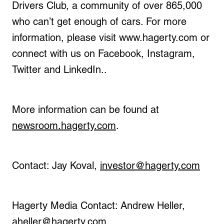
Drivers Club, a community of over 865,000
who can’t get enough of cars. For more
information, please visit www.hagerty.com or
connect with us on Facebook, Instagram,
Twitter and LinkedIn..
More information can be found at
newsroom.hagerty.com
.
Contact: Jay Koval,
investor@hagerty.com
Hagerty Media Contact: Andrew Heller,
aheller@hagerty.com