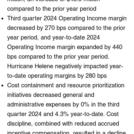
compared to the prior year period
Third quarter 2024 Operating Income margin
decreased by 270 bps compared to the prior
year period, and year-to-date 2024
Operating Income margin expanded by 440
bps compared to the prior year period.
Hurricane Helene negatively impacted year-
to-date operating margins by 280 bps
Cost containment and resource prioritization
initiatives decreased general and
administrative expenses by 0% in the third
quarter 2024 and 4.3% year-to-date. Cost
discipline, combined with reduced accrued
incentive compensation, resulted in a decline