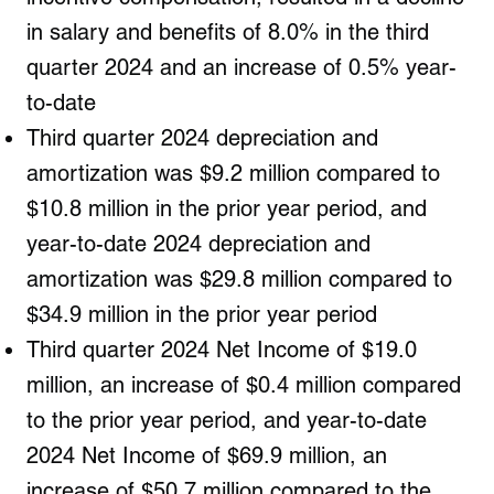
in salary and benefits of 8.0% in the third
quarter 2024 and an increase of 0.5% year-
to-date
Third quarter 2024 depreciation and
amortization was $9.2 million compared to
$10.8 million in the prior year period, and
year-to-date 2024 depreciation and
amortization was $29.8 million compared to
$34.9 million in the prior year period
Third quarter 2024 Net Income of $19.0
million, an increase of $0.4 million compared
to the prior year period, and year-to-date
2024 Net Income of $69.9 million, an
increase of $50.7 million compared to the