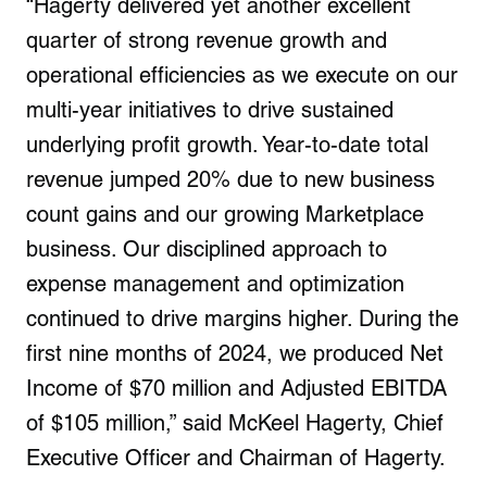
“Hagerty delivered yet another excellent
quarter of strong revenue growth and
operational efficiencies as we execute on our
multi-year initiatives to drive sustained
underlying profit growth. Year-to-date total
revenue jumped 20% due to new business
count gains and our growing Marketplace
business. Our disciplined approach to
expense management and optimization
continued to drive margins higher. During the
first nine months of 2024, we produced Net
Income of $70 million and Adjusted EBITDA
of $105 million,” said McKeel Hagerty, Chief
Executive Officer and Chairman of Hagerty.