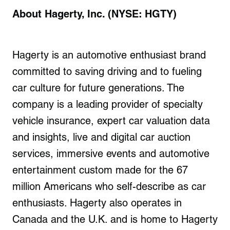
About Hagerty, Inc. (NYSE: HGTY)
Hagerty is an automotive enthusiast brand
committed to saving driving and to fueling
car culture for future generations. The
company is a leading provider of specialty
vehicle insurance, expert car valuation data
and insights, live and digital car auction
services, immersive events and automotive
entertainment custom made for the 67
million Americans who self-describe as car
enthusiasts. Hagerty also operates in
Canada and the U.K. and is home to Hagerty