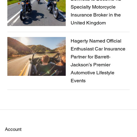
Specialty Motorcycle
Insurance Broker in the
United Kingdom
Hagerty Named Official
Enthusiast Car Insurance
Partner for Barrett-
Jackson’s Premier
Automotive Lifestyle
Events
Account