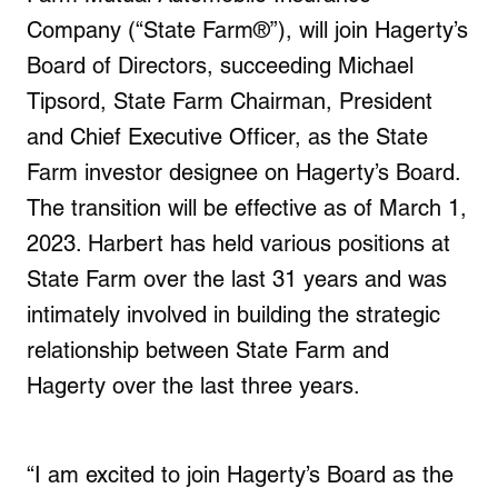
Company (“State Farm®”), will join Hagerty’s
Board of Directors, succeeding Michael
Tipsord, State Farm Chairman, President
and Chief Executive Officer, as the State
Farm investor designee on Hagerty’s Board.
The transition will be effective as of March 1,
2023. Harbert has held various positions at
State Farm over the last 31 years and was
intimately involved in building the strategic
relationship between State Farm and
Hagerty over the last three years.
“I am excited to join Hagerty’s Board as the