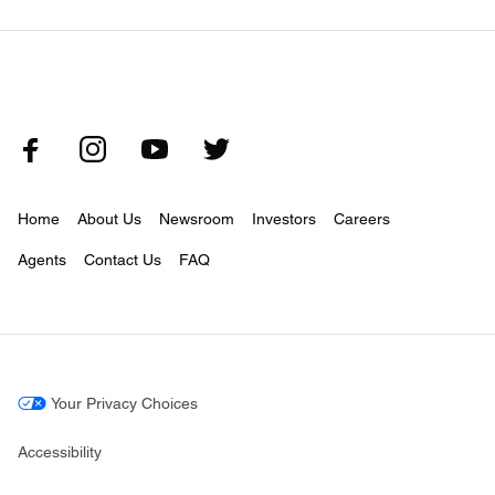
Home
About Us
Newsroom
Investors
Careers
Agents
Contact Us
FAQ
Your Privacy Choices
Accessibility