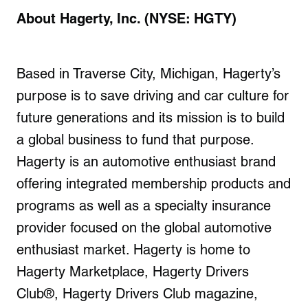
About Hagerty, Inc. (NYSE: HGTY)
Based in Traverse City, Michigan, Hagerty’s
purpose is to save driving and car culture for
future generations and its mission is to build
a global business to fund that purpose.
Hagerty is an automotive enthusiast brand
offering integrated membership products and
programs as well as a specialty insurance
provider focused on the global automotive
enthusiast market. Hagerty is home to
Hagerty Marketplace, Hagerty Drivers
Club®, Hagerty Drivers Club magazine,