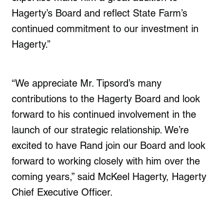
Hagerty’s Board and reflect State Farm’s
continued commitment to our investment in
Hagerty.”
“We appreciate Mr. Tipsord’s many
contributions to the Hagerty Board and look
forward to his continued involvement in the
launch of our strategic relationship. We’re
excited to have Rand join our Board and look
forward to working closely with him over the
coming years,” said McKeel Hagerty, Hagerty
Chief Executive Officer.