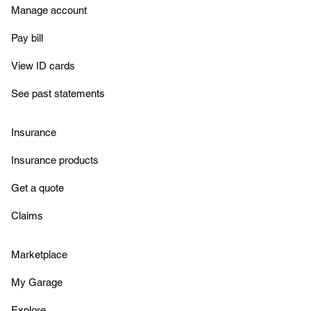
Manage account
Pay bill
View ID cards
See past statements
Insurance
Insurance products
Get a quote
Claims
Marketplace
My Garage
Explore