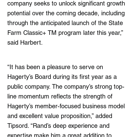
company seeks to unlock significant growth
potential over the coming decade, including
through the anticipated launch of the State
Farm Classic+ TM program later this year,”
said Harbert.
“It has been a pleasure to serve on
Hagerty’s Board during its first year as a
public company. The company’s strong top-
line momentum reflects the strength of
Hagerty’s member-focused business model
and excellent value proposition,” added
Tipsord. “Rand’s deep experience and
expertise make him a great addition to