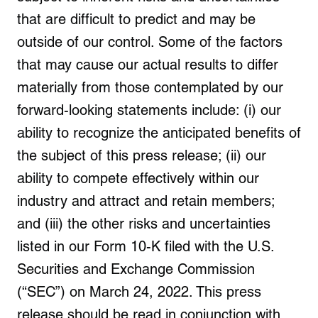
that are difficult to predict and may be
outside of our control. Some of the factors
that may cause our actual results to differ
materially from those contemplated by our
forward-looking statements include: (i) our
ability to recognize the anticipated benefits of
the subject of this press release; (ii) our
ability to compete effectively within our
industry and attract and retain members;
and (iii) the other risks and uncertainties
listed in our Form 10-K filed with the U.S.
Securities and Exchange Commission
(“SEC”) on March 24, 2022. This press
release should be read in conjunction with