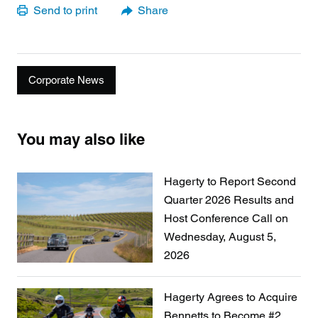
Send to print
Share
Corporate News
You may also like
Hagerty to Report Second
Quarter 2026 Results and
Host Conference Call on
Wednesday, August 5,
2026
Hagerty Agrees to Acquire
Bennetts to Become #2