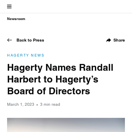
Newsroom
Back to Press
Share
HAGERTY NEWS
Hagerty Names Randall
Harbert to Hagerty’s
Board of Directors
March 1, 2023
3 min read