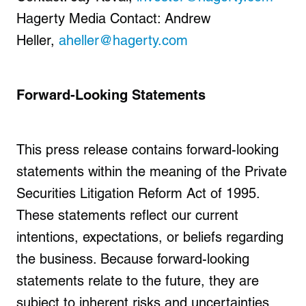
Hagerty Media Contact: Andrew
Heller,
aheller@hagerty.com
Forward-Looking Statements
This press release contains forward-looking
statements within the meaning of the Private
Securities Litigation Reform Act of 1995.
These statements reflect our current
intentions, expectations, or beliefs regarding
the business. Because forward-looking
statements relate to the future, they are
subject to inherent risks and uncertainties