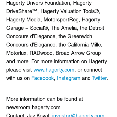
Hagerty Drivers Foundation, Hagerty
DriveShare™, Hagerty Valuation Tools®,
Hagerty Media, MotorsportReg, Hagerty
Garage + Social®, The Amelia, the Detroit
Concours d’Elegance, the Greenwich
Concours d’Elegance, the California Mille,
Motorlux, RADwood, Broad Arrow Group
and more. For more information on Hagerty
please visit
www.hagerty.com
, or connect
with us on
Facebook
,
Instagram
and
Twitter
.
More information can be found at
newsroom.hagerty.com.
Contact: Jay Koval,
investor@hagerty.com