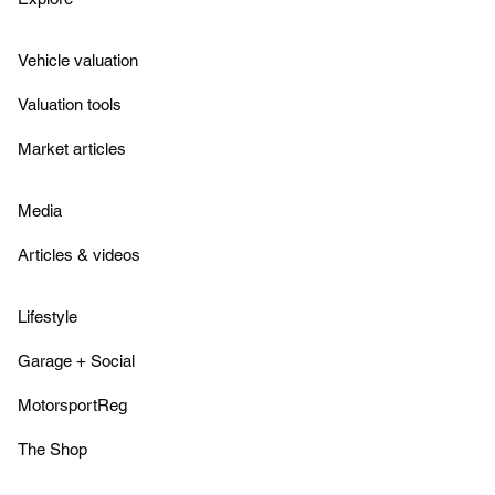
Vehicle valuation
Valuation tools
Market articles
Media
Articles & videos
Lifestyle
Garage + Social
MotorsportReg
The Shop