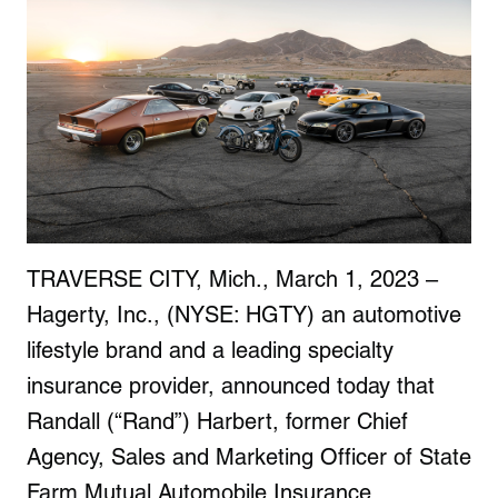
TRAVERSE CITY, Mich., March 1, 2023 –
Hagerty, Inc., (NYSE: HGTY) an automotive
lifestyle brand and a leading specialty
insurance provider, announced today that
Randall (“Rand”) Harbert, former Chief
Agency, Sales and Marketing Officer of State
Farm Mutual Automobile Insurance