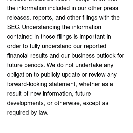
the information included in our other press
releases, reports, and other filings with the
SEC. Understanding the information
contained in those filings is important in
order to fully understand our reported
financial results and our business outlook for
future periods. We do not undertake any
obligation to publicly update or review any
forward-looking statement, whether as a
result of new information, future
developments, or otherwise, except as
required by law.