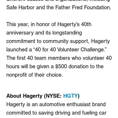
Safe Harbor and the Father Fred Foundation.
This year, in honor of Hagerty’s 40th
anniversary and its longstanding
commitment to community support, Hagerty
launched a “40 for 40 Volunteer Challenge.”
The first 40 team members who volunteer 40
hours will be given a $500 donation to the
nonprofit of their choice.
About Hagerty (NYSE:
HGTY
)
Hagerty is an automotive enthusiast brand
committed to saving driving and fueling car