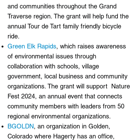
and communities throughout the Grand
Traverse region. The grant will help fund the
annual Tour de Tart family friendly bicycle
ride.
Green Elk Rapids
, which raises awareness
of environmental issues through
collaboration with schools, village
government, local business and community
organizations. The grant will support Nature
Fest 2024, an annual event that connects
community members with leaders from 50
regional environmental organizations.
BGOLDN
, an organization in Golden,
Colorado where Hagerty has an office,