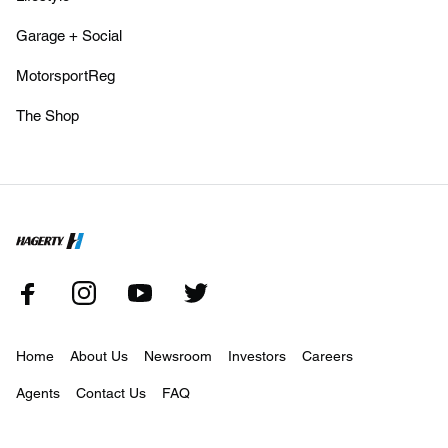
Garage + Social
MotorsportReg
The Shop
Home
About Us
Newsroom
Investors
Careers
Agents
Contact Us
FAQ