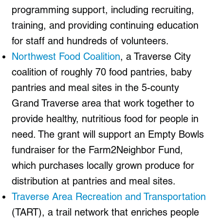
programming support, including recruiting,
training, and providing continuing education
for staff and hundreds of volunteers.
Northwest Food Coalition
, a Traverse City
coalition of roughly 70 food pantries, baby
pantries and meal sites in the 5-county
Grand Traverse area that work together to
provide healthy, nutritious food for people in
need. The grant will support an Empty Bowls
fundraiser for the Farm2Neighbor Fund,
which purchases locally grown produce for
distribution at pantries and meal sites.
Traverse Area Recreation and Transportation
(TART), a trail network that enriches people