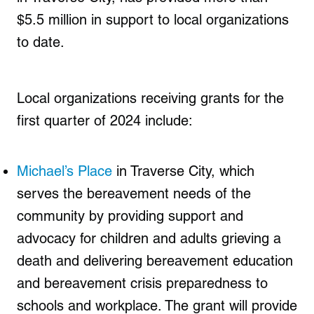
$5.5 million in support to local organizations
to date.
Local organizations receiving grants for the
first quarter of 2024 include:
Michael’s Place
in Traverse City, which
serves the bereavement needs of the
community by providing support and
advocacy for children and adults grieving a
death and delivering bereavement education
and bereavement crisis preparedness to
schools and workplace. The grant will provide