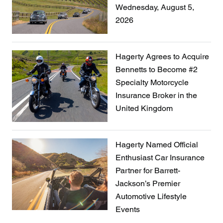
Wednesday, August 5,
2026
Hagerty Agrees to Acquire
Bennetts to Become #2
Specialty Motorcycle
Insurance Broker in the
United Kingdom
Hagerty Named Official
Enthusiast Car Insurance
Partner for Barrett-
Jackson’s Premier
Automotive Lifestyle
Events