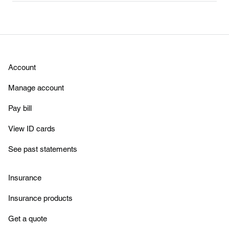
Account
Manage account
Pay bill
View ID cards
See past statements
Insurance
Insurance products
Get a quote