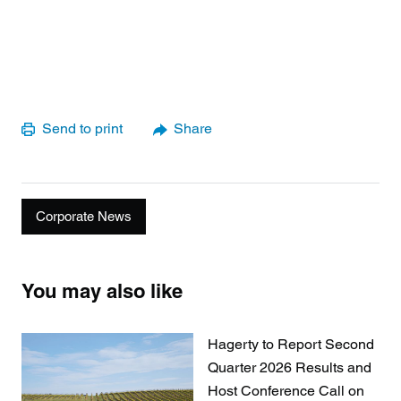
Send to print
Share
Corporate News
You may also like
Hagerty to Report Second
Quarter 2026 Results and
Host Conference Call on