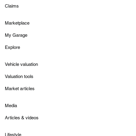
Claims
Marketplace
My Garage
Explore
Vehicle valuation
Valuation tools
Market articles
Media
Articles & videos
Lifestyle