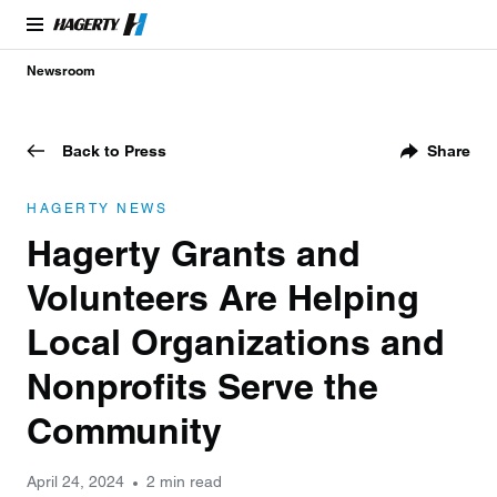
Newsroom
Back to Press
Share
HAGERTY NEWS
Hagerty Grants and
Volunteers Are Helping
Local Organizations and
Nonprofits Serve the
Community
April 24, 2024
2 min read