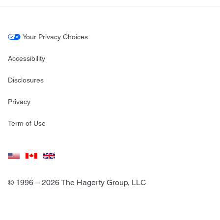
Your Privacy Choices
Accessibility
Disclosures
Privacy
Term of Use
© 1996 – 2026 The Hagerty Group, LLC