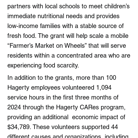
partners with local schools to meet children’s
immediate nutritional needs and provides
low-income families with a stable source of
fresh food. The grant will help scale a mobile
“Farmer’s Market on Wheels” that will serve
residents within a concentrated area who are
experiencing food scarcity.
In addition to the grants, more than 100
Hagerty employees volunteered 1,094
service hours in the first three months of
2024 through the Hagerty CARes program,
providing an additional economic impact of
$34,789. These volunteers supported 44
different causes and organizations, including