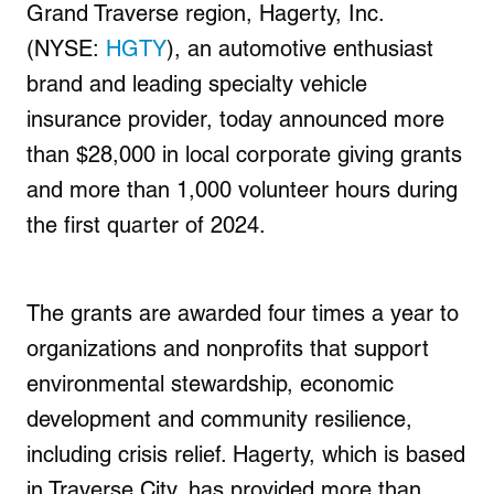
Grand Traverse region, Hagerty, Inc.
(NYSE:
HGTY
), an automotive enthusiast
brand and leading specialty vehicle
insurance provider, today announced more
than $28,000 in local corporate giving grants
and more than 1,000 volunteer hours during
the first quarter of 2024.
The grants are awarded four times a year to
organizations and nonprofits that support
environmental stewardship, economic
development and community resilience,
including crisis relief. Hagerty, which is based
in Traverse City, has provided more than