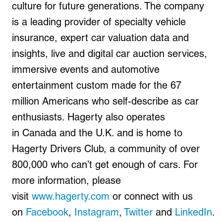
culture for future generations. The company
is a leading provider of specialty vehicle
insurance, expert car valuation data and
insights, live and digital car auction services,
immersive events and automotive
entertainment custom made for the 67
million Americans who self-describe as car
enthusiasts. Hagerty also operates
in Canada and the U.K. and is home to
Hagerty Drivers Club, a community of over
800,000 who can’t get enough of cars. For
more information, please
visit
www.hagerty.com
or connect with us
on
Facebook
,
Instagram
,
Twitter
and
LinkedIn
.