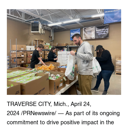
TRAVERSE CITY, Mich., April 24,
2024 /PRNewswire/ — As part of its ongoing
commitment to drive positive impact in the