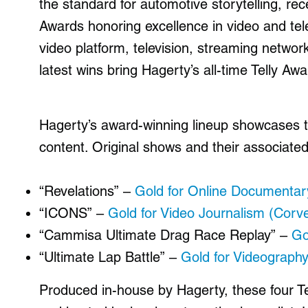
the standard for automotive storytelling, rec
Awards
honoring excellence in video and tel
video platform, television, streaming netwo
latest wins bring Hagerty’s all-time Telly Awa
Hagerty’s award-winning lineup showcases th
content. Original shows and their associated
“Revelations” –
Gold for Online Documentar
“ICONS” –
Gold for Video Journalism (Corv
“Cammisa Ultimate Drag Race Replay” –
Go
“Ultimate Lap Battle” –
Gold for Videograph
Produced in-house by Hagerty, these four Te