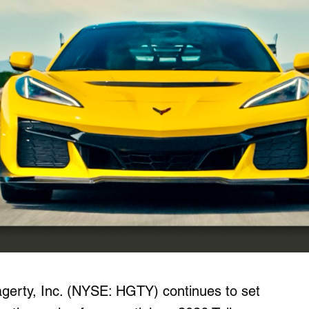
gerty, Inc. (NYSE: HGTY) continues to set