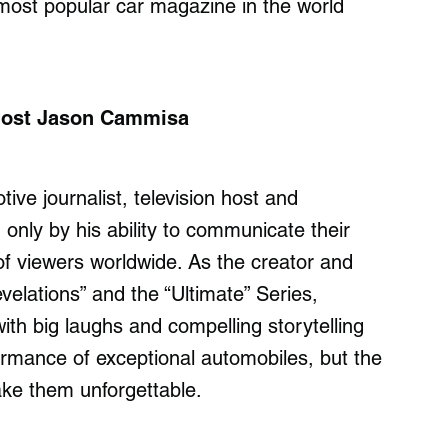
most popular car magazine in the world
 Host Jason Cammisa
e journalist, television host and
only by his ability to communicate their
 of viewers worldwide. As the creator and
velations” and the “Ultimate” Series,
th big laughs and compelling storytelling
ormance of exceptional automobiles, but the
ake them unforgettable.