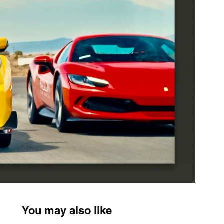
You may also like