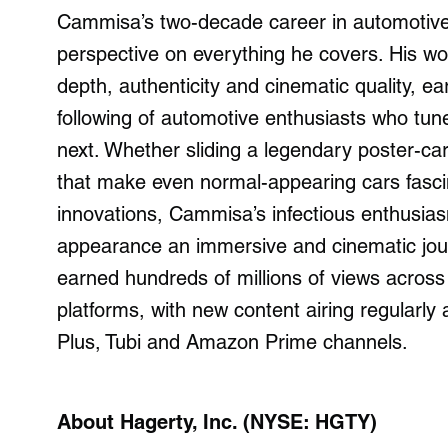
Cammisa’s two-decade career in automotive j
perspective on everything he covers. His wor
depth, authenticity and cinematic quality, 
following of automotive enthusiasts who tune
next. Whether sliding a legendary poster-c
that make even normal-appearing cars fascin
innovations, Cammisa’s infectious enthusia
appearance an immersive and cinematic journ
earned hundreds of millions of views across
platforms, with new content airing regularl
Plus, Tubi and Amazon Prime channels.
About Hagerty, Inc. (NYSE: HGTY)