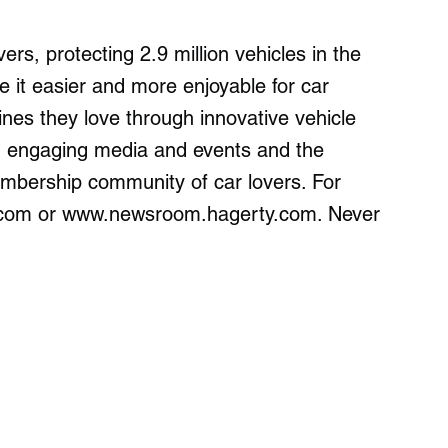
ers, protecting 2.9 million vehicles in the
it easier and more enjoyable for car
nes they love through innovative vehicle
ns, engaging media and events and the
embership community of car lovers. For
y.com or www.newsroom.hagerty.com. Never