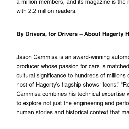
a
million
members, and its magazine is the 
with 2.2 million readers.
By Drivers, for Drivers – About Hagerty
Jason Cammisa is an award-winning automotiv
producer whose passion for cars is matched 
cultural significance to hundreds of millions
host of Hagerty’s flagship shows “Icons,” “Re
Cammisa combines his technical expertise wi
to explore not just the engineering and perf
human stories and historical context that m