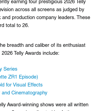
ently earning four prestigious 2026 Telly
evision across all screens as judged by
rk and production company leaders. These
rd total to 26.
e breadth and caliber of its enthusiast
 2026 Telly Awards include:
y Series
ette ZR1 Episode)
ld for Visual Effects
y and Cinematography
lly Award-winning shows were all written