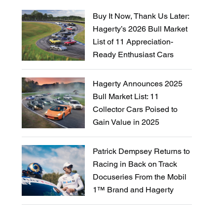
Buy It Now, Thank Us Later:
Hagerty’s 2026 Bull Market
List of 11 Appreciation-
Ready Enthusiast Cars
Hagerty Announces 2025
Bull Market List: 11
Collector Cars Poised to
Gain Value in 2025
Patrick Dempsey Returns to
Racing in Back on Track
Docuseries From the Mobil
1™ Brand and Hagerty