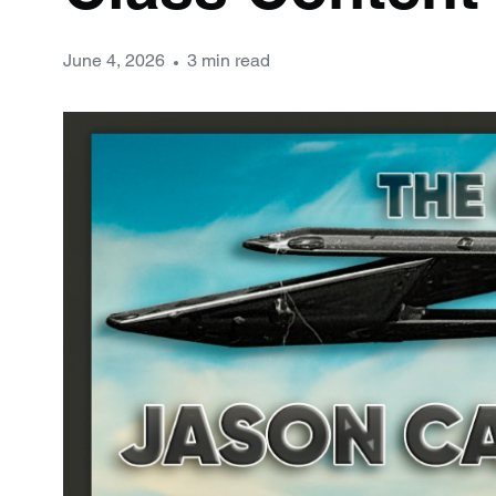
June 4, 2026
3 min read