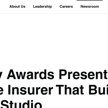
About Us
Leadership
Careers
Newsroom
y Awards Present
 Insurer That Bui
 Studio