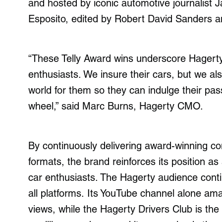
and hosted by iconic automotive journalist
Esposito, edited by Robert David Sanders 
“These Telly Award wins underscore Hagerty’s
enthusiasts. We insure their cars, but we a
world for them so they can indulge their pa
wheel,” said Marc Burns, Hagerty CMO.
By continuously delivering award-winning con
formats, the brand reinforces its position as
car enthusiasts. The Hagerty audience cont
all platforms. Its YouTube channel alone ama
views, while the Hagerty Drivers Club is the 