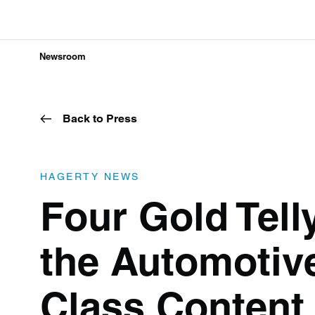
Newsroom
Back to Press
HAGERTY NEWS
Four Gold Tell
the Automotive
Class Content