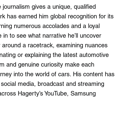
ournalism gives a unique, qualified
k has earned him global recognition for its
earning numerous accolades and a loyal
 in to see what narrative he’ll uncover
ar around a racetrack, examining nuances
ating or explaining the latest automotive
sm and genuine curiosity make each
ey into the world of cars. His content has
 social media, broadcast and streaming
y across Hagerty’s YouTube, Samsung