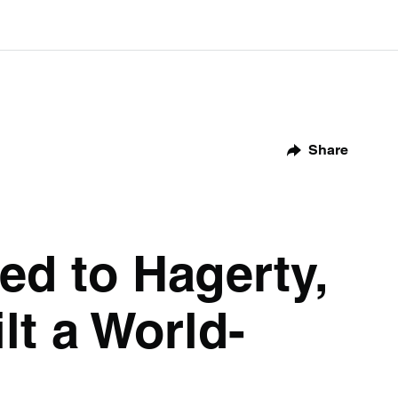
Share
ed to Hagerty,
lt a World-