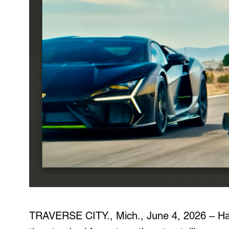
TRAVERSE CITY., Mich., June 4, 2026
– Ha