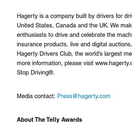
Hagerty is a company built by drivers for driv
United States, Canada and the UK. We make 
enthusiasts to drive and celebrate the machi
insurance products, live and digital auctio
Hagerty Drivers Club, the world’s largest m
more information, please visit www.hagert
Stop Driving®.
Media contact:
Press@hagerty.com
About The Telly Awards