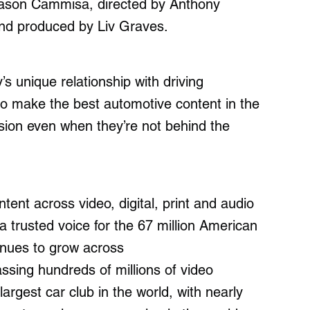
 Jason Cammisa, directed by Anthony
and produced by Liv Graves.
 unique relationship with driving
lso make the best automotive content in the
ssion even when they’re not behind the
tent across video, digital, print and audio
 a trusted voice for the 67 million American
inues to grow across
ssing hundreds of millions of video
largest car club in the world, with nearly