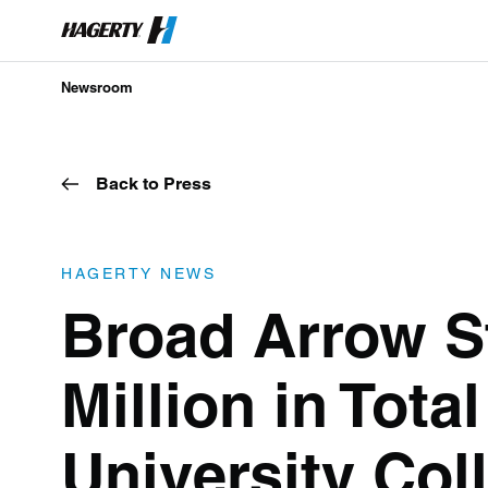
Newsroom
Back to Press
HAGERTY NEWS
Broad Arrow St
Million in Tota
University Col