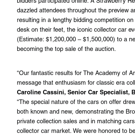
bidders participated online. A Strawberry R
dazzled attendees throughout the preview an
resulting in a lengthy bidding competition o
desk on their feet, the iconic collector car e
(Estimate: $1,200,000 – $1,500,000) to a n
becoming the top sale of the auction.
“Our fantastic results for The Academy of Ar
message that enthusiasm for classic era coll
Caroline Cassini, Senior Car Specialist,
“The special nature of the cars on offer drew 
both known and new, demonstrating the Broa
private collection sales and in matching cars
collector car market. We were honored to be