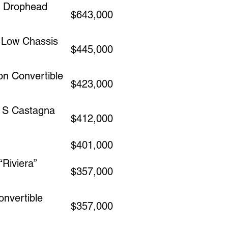
a Drophead
$643,000
e Low Chassis
$445,000
n Convertible
$423,000
A S Castagna
$412,000
$401,000
Riviera”
$357,000
nvertible
$357,000