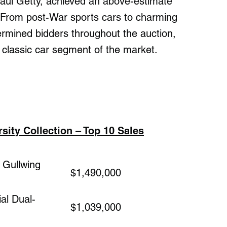
 Paul Getty, achieved an above-estimate
 From post-War sports cars to charming
rmined bidders throughout the auction,
 classic car segment of the market.
ity Collection – Top 10 Sales
Gullwing
$1,490,000
al Dual-
$1,039,000