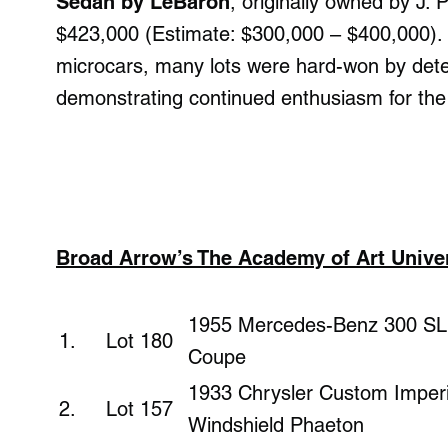
Sedan by LeBaron
, originally owned by J.
$423,000 (Estimate: $300,000 – $400,000).
microcars, many lots were hard-won by dete
demonstrating continued enthusiasm for the
Broad Arrow’s The Academy of Art Univers
1955 Mercedes-Benz 300 SL 
1. Lot 180
Coupe
1933 Chrysler Custom Imperi
2. Lot 157
Windshield Phaeton