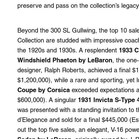
preserve and pass on the collection’s lega
Beyond the 300 SL Gullwing, the top 10 sal
Collection are studded with impressive coac
the 1920s and 1930s. A resplendent
1933 C
Windshield Phaeton by LeBaron
, the one
designer, Ralph Roberts, achieved a final $
$1,200,000), while a rare and sporting, yet 
Coupe by Corsica
exceeded expectations at
$600,000). A singular
1931 Invicta S-Type
was presented with a standing invitation t
d’Elegance and sold for a final $445,000 (
out the top five sales, an elegant, V-16 po