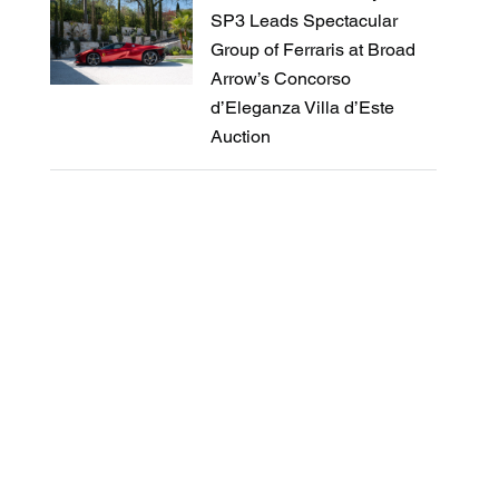
SP3 Leads Spectacular
Group of Ferraris at Broad
Arrow’s Concorso
d’Eleganza Villa d’Este
Auction