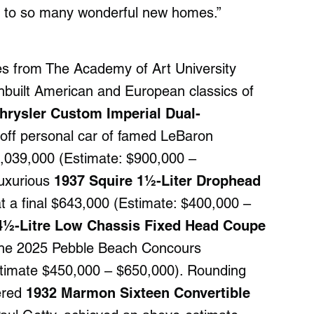
cy to so many wonderful new homes.”
es from The Academy of Art University
hbuilt American and European classics of
hrysler Custom Imperial Dual-
-off personal car of famed LeBaron
1,039,000 (Estimate: $900,000 –
luxurious
1937 Squire 1½-Liter Drophead
 a final $643,000 (Estimate: $400,000 –
 4½-Litre Low Chassis Fixed Head Coupe
o the 2025 Pebble Beach Concours
Estimate $450,000 – $650,000). Rounding
wered
1932 Marmon Sixteen Convertible