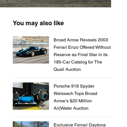
You may also like
Broad Arrow Reveals 2003
Ferrari Enzo Offered Without
Reserve as Final Star in its
185-Car Catalog for The
Quail Auction
Porsche 918 Spyder
Weissach Tops Broad
Arrow’s $20 Million
Air|Water Auction
Exclusive Ferrari Daytona