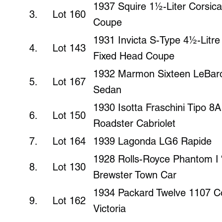
1937 Squire 1½-Liter Corsic
3. Lot 160
Coupe
1931 Invicta S-Type 4½-Litr
4. Lot 143
Fixed Head Coupe
1932 Marmon Sixteen LeBaro
5. Lot 167
Sedan
1930 Isotta Fraschini Tipo 8
6. Lot 150
Roadster Cabriolet
7. Lot 164
1939 Lagonda LG6 Rapide
1928 Rolls-Royce Phantom I “
8. Lot 130
Brewster Town Car
1934 Packard Twelve 1107 Co
9. Lot 162
Victoria