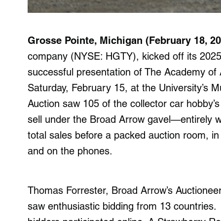
Grosse Pointe, Michigan (February 18, 20
company (NYSE: HGTY), kicked off its 2025 
successful presentation of The Academy of Ar
Saturday, February 15, at the University’s M
Auction saw 105 of the collector car hobby’
sell under the Broad Arrow gavel—entirely w
total sales before a packed auction room, in
and on the phones.
Thomas Forrester, Broad Arrow’s Auctioneer 
saw enthusiastic bidding from 13 countries.