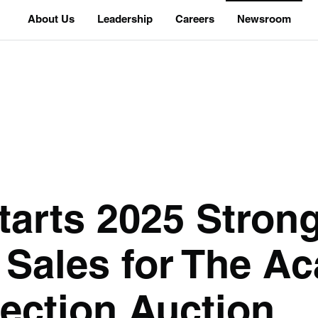
About Us
Leadership
Careers
Newsroom
arts 2025 Strong
l Sales for The A
lection Auction