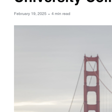
February 19, 2025
4 min read