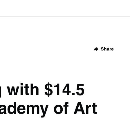
Share
 with $14.5
cademy of Art