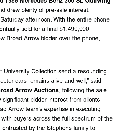
ed
1955 Mercedes-Benz 300 SL Gullwing
d drew plenty of pre-sale interest,
n Saturday afternoon. With the entire phone
ventually sold for a final $1,490,000
ew Broad Arrow bidder over the phone,
t University Collection send a resounding
ector cars remains alive and well,” said
 Broad Arrow Auctions
, following the sale.
significant bidder interest from clients
d Arrow team’s expertise in executing
 with buyers across the full spectrum of the
 entrusted by the Stephens family to