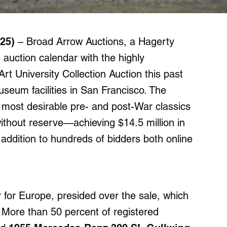
25)
– Broad Arrow Auctions, a Hagerty
auction calendar with the highly
t University Collection Auction this past
useum facilities in San Francisco. The
s most desirable pre- and post-War classics
ithout reserve—achieving $14.5 million in
 addition to hundreds of bidders both online
for Europe, presided over the sale, which
 More than 50 percent of registered