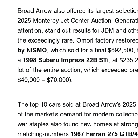
Broad Arrow also offered its largest selectio
2025 Monterey Jet Center Auction. Generatin
attention, stand out results for JDM and othe
the exceedingly rare, Omori-factory restore
by NISMO
, which sold for a final $692,500,
a
1998 Subaru Impreza 22B STi
, at $235,
lot of the entire auction, which exceeded pre
$40,000 – $70,000).
The top 10 cars sold at Broad Arrow’s 2025 
of the market’s demand for modern collectib
war staples also found new homes at strong p
matching-numbers
1967 Ferrari 275 GTB/4