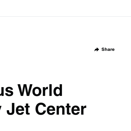
Share
us World
 Jet Center