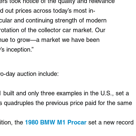
ders took notice of the quality and relevance
nd out prices across today’s most in-
icular and continuing strength of modern
rotation of the collector car market. Our
tinue to grow—a market we have been
s inception.”
wo-day auction include:
1 built and only three examples in the U.S., set a
s quadruples the previous price paid for the same
ition, the
1980 BMW M1 Procar
set a new record