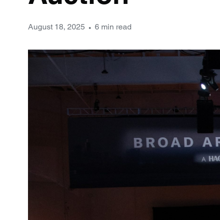
August 18, 2025
6 min read