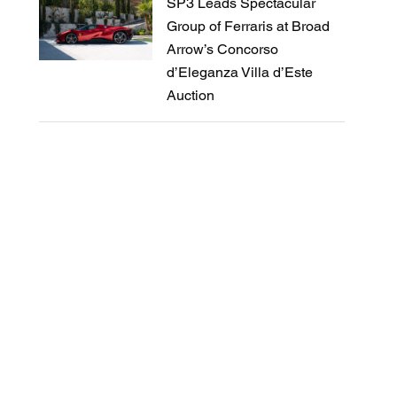
SP3 Leads Spectacular
Group of Ferraris at Broad
Arrow’s Concorso
d’Eleganza Villa d’Este
Auction