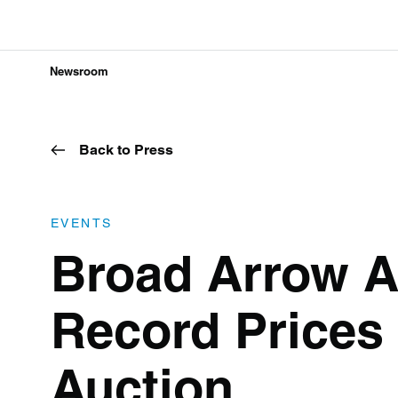
Newsroom
Back to Press
EVENTS
Broad Arrow A
Record Prices 
Auction