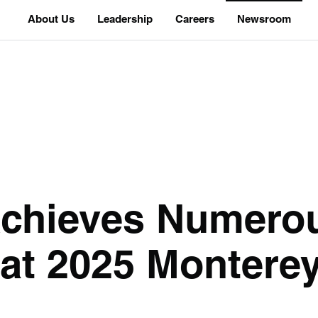
About Us
Leadership
Careers
Newsroom
chieves Numero
at 2025 Monterey