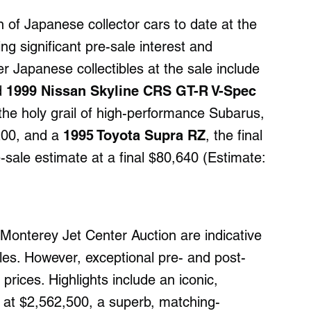
n of Japanese collector cars to date at the
g significant pre-sale interest and
r Japanese collectibles at the sale include
d
1999 Nissan Skyline CRS GT-R V-Spec
 the holy grail of high-performance Subarus,
200, and a
1995 Toyota Supra RZ
, the final
-sale estimate at a final $80,640 (Estimate:
Monterey Jet Center Auction are indicative
les. However, exceptional pre- and post-
rices. Highlights include an iconic,
at $2,562,500, a superb, matching-