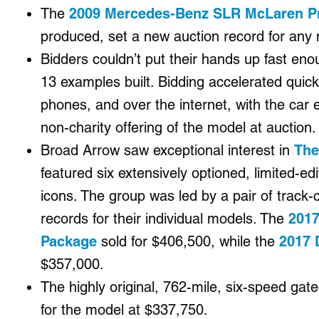
The
2009 Mercedes-Benz SLR McLaren Pr
produced, set a new auction record for any 
Bidders couldn’t put their hands up fast eno
13 examples built. Bidding accelerated quick
phones, and over the internet, with the car e
non-charity offering of the model at auction.
Broad Arrow saw exceptional interest in
The
featured six extensively optioned, limited-
icons. The group was led by a pair of track
records for their individual models. The
2017
Package
sold for $406,500,
while the
2017 
$357,000.
The highly original, 762-mile, six-speed ga
for the model at $337,750.