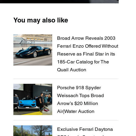
You may also like
Broad Arrow Reveals 2003
Ferrari Enzo Offered Without
Reserve as Final Star in its
185-Car Catalog for The
Quail Auction
Porsche 918 Spyder
Weissach Tops Broad
Arrow’s $20 Million
Air|Water Auction
Exclusive Ferrari Daytona