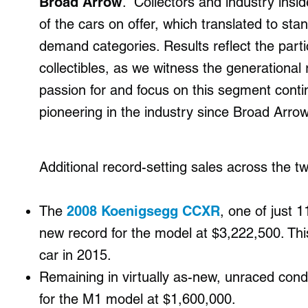
Broad Arrow
. “Collectors and industry insi
of the cars on offer, which translated to sta
demand categories. Results reflect the part
collectibles, as we witness the generational 
passion for and focus on this segment con
pioneering in the industry since Broad Arrow’
Additional record-setting sales across the t
⁠The
2008 Koenigsegg CCXR
, one of just 1
new record for the model at $3,222,500. Thi
car in 2015.
Remaining in virtually as-new, unraced cond
for the M1 model at $1,600,000.