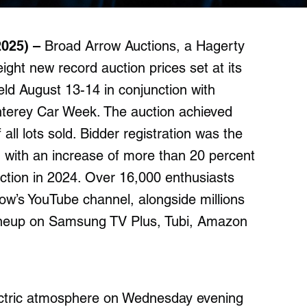
2025) –
Broad Arrow Auctions, a Hagerty
ht new record auction prices set at its
eld August 13-14 in conjunction with
Monterey Car Week. The auction achieved
 all lots sold. Bidder registration was the
, with an increase of more than 20 percent
tion in 2024. Over 16,000 enthusiasts
row’s YouTube channel, alongside millions
ineup on Samsung TV Plus, Tubi, Amazon
lectric atmosphere on Wednesday evening