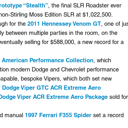
ototype “Stealth”
, the final SLR Roadster ever
non-Stirling Moss Edition SLR at $1,022,500.
ugh for the
2011 Hennessey Venom GT
, one of ju
ly between multiple parties in the room, on the
ventually selling for $588,000, a new record for a
 American Performance Collection
, which
edition modern Dodge and Chevrolet performance
-capable, bespoke Vipers, which both set new
 Dodge Viper GTC ACR Extreme Aero
Dodge Viper ACR Extreme Aero Package
sold for
ted manual
1997 Ferrari F355 Spider
set a record