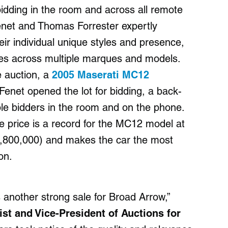
d bidding in the room and across all remote
enet and Thomas Forrester expertly
ir individual unique styles and presence,
rices across multiple marques and models.
e auction, a
2005 Maserati MC12
Fenet opened the lot for bidding, a back-
ple bidders in the room and on the phone.
he price is a record for the MC12 model at
3,800,000) and makes the car the most
on.
another strong sale for Broad Arrow,”
st and Vice-President of Auctions for