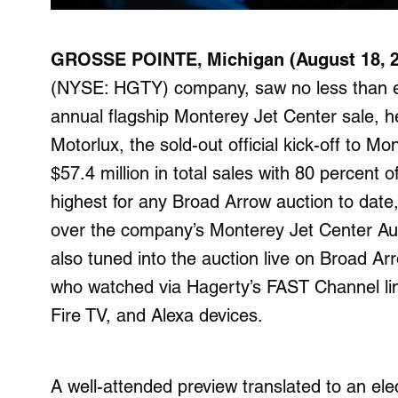
GROSSE POINTE, Michigan (
August 18, 
(NYSE: HGTY) company, saw no less than eig
annual flagship Monterey Jet Center sale, h
Motorlux, the sold-out official kick-off to 
$57.4 million in total sales with 80 percent of
highest for any Broad Arrow auction to date
over the company’s Monterey Jet Center Auc
also tuned into the auction live on Broad Ar
who watched via Hagerty’s FAST Channel l
Fire TV, and Alexa devices.
A well-attended preview translated to an e