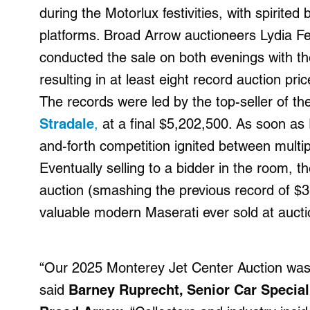
during the Motorlux festivities, with spirite
platforms. Broad Arrow auctioneers Lydia F
conducted the sale on both evenings with the
resulting in at least eight record auction p
The records were led by the top-seller of th
Stradale
,
at a final $5,202,500. As soon as 
and-forth competition ignited between multi
Eventually selling to a bidder in the room, t
auction (smashing the previous record of $
valuable modern Maserati ever sold at aucti
“Our 2025 Monterey Jet Center Auction was 
said
Barney Ruprecht, Senior Car Speciali