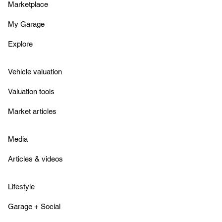
Marketplace
My Garage
Explore
Vehicle valuation
Valuation tools
Market articles
Media
Articles & videos
Lifestyle
Garage + Social