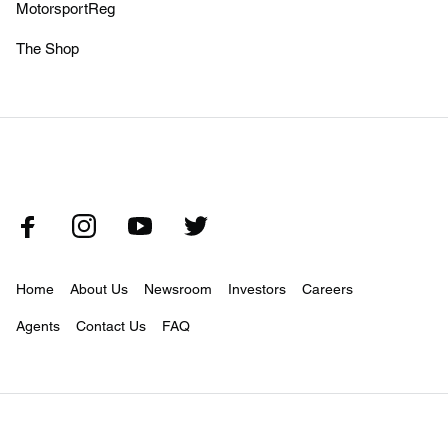
MotorsportReg
The Shop
Home
About Us
Newsroom
Investors
Careers
Agents
Contact Us
FAQ