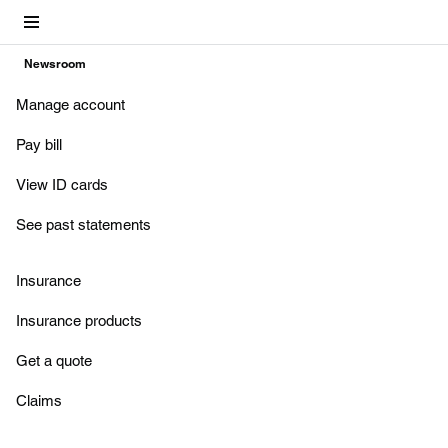
Account
Newsroom
Manage account
Pay bill
View ID cards
See past statements
Insurance
Insurance products
Get a quote
Claims